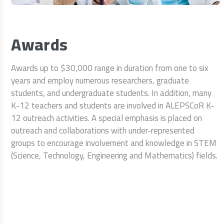
Awards
Awards up to $30,000 range in duration from one to six
years and employ numerous researchers, graduate
students, and undergraduate students. In addition, many
K-12 teachers and students are involved in ALEPSCoR K-
12 outreach activities. A special emphasis is placed on
outreach and collaborations with under-represented
groups to encourage involvement and knowledge in STEM
(Science, Technology, Engineering and Mathematics) fields.