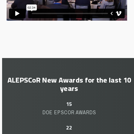
ALEPSCoR New Awards for the last 10
years
15
15
DOE EPSCOR AWARDS
22
22