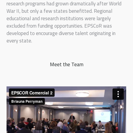
research programs had grown dramatically after World
War II, but only a few states benefitted. Regional
educational and research institutions were largely
excluded from funding opportunities. EPSCoR was
developed to encourage diverse talent originating in
every state.
Meet the Team