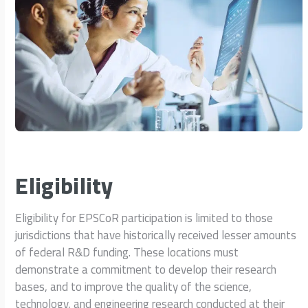
Eligibility
Eligibility for EPSCoR participation is limited to those
jurisdictions that have historically received lesser amounts
of federal R&D funding. These locations must
demonstrate a commitment to develop their research
bases, and to improve the quality of the science,
technology, and engineering research conducted at their