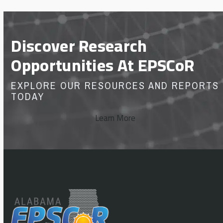
Discover Research
Opportunities At EPSCoR
EXPLORE OUR RESOURCES AND REPORTS
TODAY
Learn More