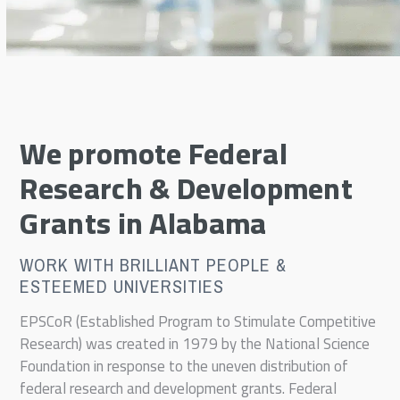
We promote Federal
Research & Development
Grants in Alabama
WORK WITH BRILLIANT PEOPLE &
ESTEEMED UNIVERSITIES
EPSCoR (Established Program to Stimulate Competitive
Research) was created in 1979 by the National Science
Foundation in response to the uneven distribution of
federal research and development grants. Federal