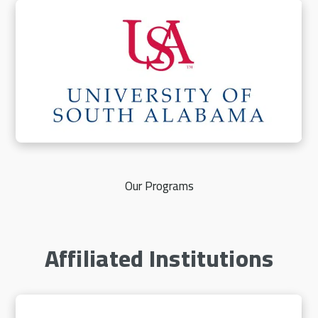
Our Programs
Affiliated Institutions