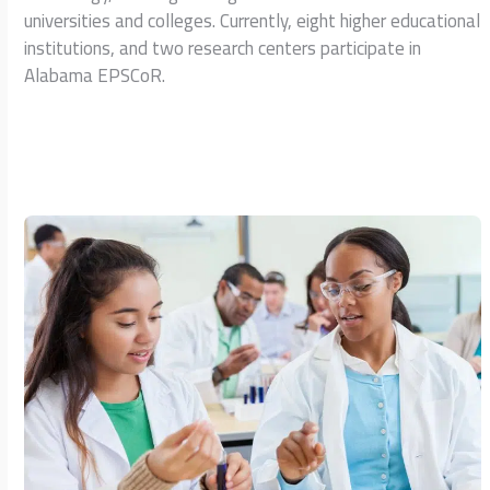
universities and colleges. Currently, eight higher educational
institutions, and two research centers participate in
Alabama EPSCoR.