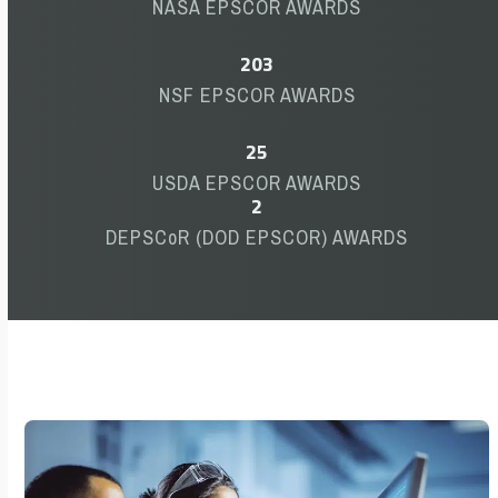
NASA EPSCOR AWARDS
203
203
NSF EPSCOR AWARDS
25
25
USDA EPSCOR AWARDS
2
2
DEPSCoR (DOD EPSCOR) AWARDS