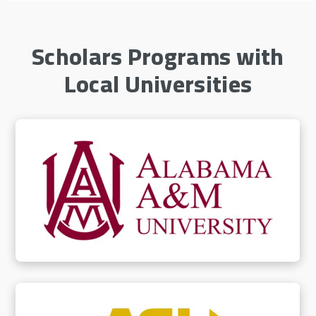
Scholars Programs with
Local Universities