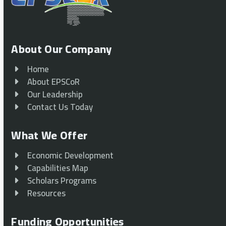
About Our Company
Home
About EPSCoR
Our Leadership
Contact Us Today
What We Offer
Economic Development
Capabilities Map
Scholars Programs
Resources
Funding Opportunities