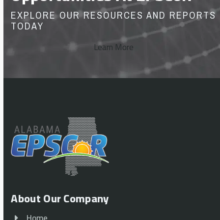
EXPLORE OUR RESOURCES AND REPORTS
TODAY
Learn More
About Our Company
Home