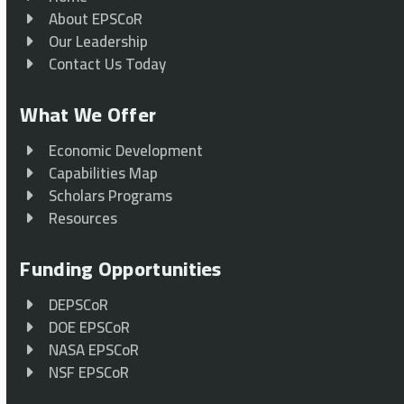
About EPSCoR
Our Leadership
Contact Us Today
What We Offer
Economic Development
Capabilities Map
Scholars Programs
Resources
Funding Opportunities
DEPSCoR
DOE EPSCoR
NASA EPSCoR
NSF EPSCoR