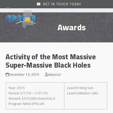
Skip
GET IN TOUCH TODAY
to
Open
Close
content
mobile
mobile
Awards
menu
menu
Activity of the Most Massive
Super-Massive Black Holes
December 13, 2019
alepscor
Year: 2015
Lead PI: Ming Sun
Period: 2/1/16 - 1/31/19
Lead Institution: UAH
Amount: $375,000 shared by 6
Program: NASA EPSCoR