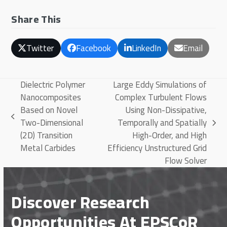
Share This
Twitter
Facebook
LinkedIn
Email
Dielectric Polymer
Large Eddy Simulations of
Nanocomposites
Complex Turbulent Flows
Based on Novel
Using Non-Dissipative,
previous
Two-Dimensional
Temporally and Spatially
next
post:
(2D) Transition
High-Order, and High
post:
Metal Carbides
Efficiency Unstructured Grid
Flow Solver
Discover Research
Opportunities At EPSCoR