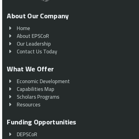
About Our Company
Home
About EPSCoR
Our Leadership
Contact Us Today
What We Offer
Economic Development
Capabilities Map
Scholars Programs
Resources
Funding Opportunities
DEPSCoR