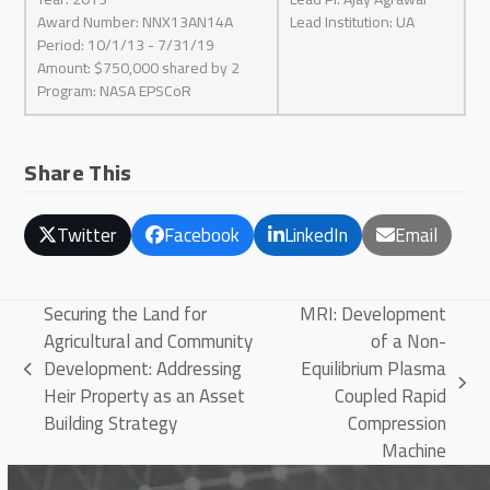
Award Number: NNX13AN14A
Lead Institution: UA
Period: 10/1/13 - 7/31/19
Amount: $750,000 shared by 2
Program: NASA EPSCoR
Share This
Twitter
Facebook
LinkedIn
Email
Securing the Land for
MRI: Development
Agricultural and Community
of a Non-
Development: Addressing
Equilibrium Plasma
previous
next
Heir Property as an Asset
Coupled Rapid
post:
post:
Building Strategy
Compression
Machine