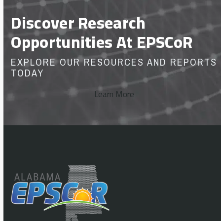
Discover Research
Opportunities At EPSCoR
EXPLORE OUR RESOURCES AND REPORTS
TODAY
Learn More