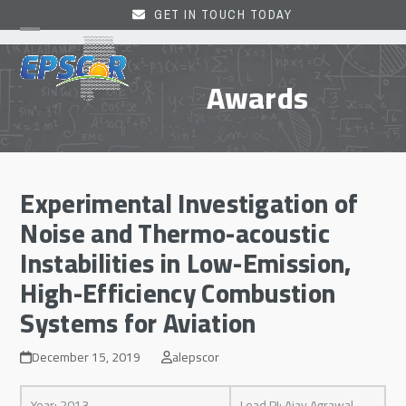
Skip
GET IN TOUCH TODAY
to
Open
Close
content
mobile
mobile
Awards
menu
menu
Experimental Investigation of
Noise and Thermo-acoustic
Instabilities in Low-Emission,
High-Efficiency Combustion
Systems for Aviation
December 15, 2019
alepscor
Year: 2013
Lead PI: Ajay Agrawal