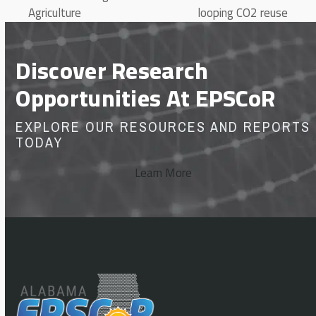
Agriculture
looping CO2 reuse
Discover Research
Opportunities At EPSCoR
EXPLORE OUR RESOURCES AND REPORTS
TODAY
Learn More