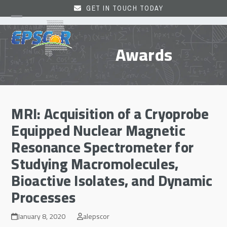
Skip
GET IN TOUCH TODAY
to
Open
Close
content
mobile
mobile
Awards
menu
menu
MRI: Acquisition of a Cryoprobe
Equipped Nuclear Magnetic
Resonance Spectrometer for
Studying Macromolecules,
Bioactive Isolates, and Dynamic
Processes
January 8, 2020
alepscor