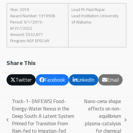
Year: 2019
Lead PI: Paul Rupar
Award Number: 1919906
Lead Institution: University
Period: 9/1/2019-
of Alabama
8/31//2022
Amount: $532,871
Program: NSF EPSCoR
Share This
Twitter
Facebook
LinkedIn
Email
Track-1- (INFEWS) Food-
Nano-ceria shape
Energy-Water Nexus in the
effects on non-
Deep South: A Latent System
equilibrium
previous
next
Primed for Transition From
plasma-catalysis
post:
post:
Rain-fed to Irrigation-fed
for chemical