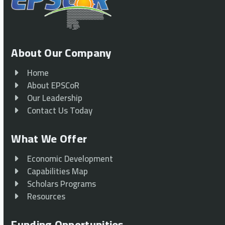
About Our Company
Home
About EPSCoR
Our Leadership
Contact Us Today
What We Offer
Economic Development
Capabilities Map
Scholars Programs
Resources
Funding Opportunities