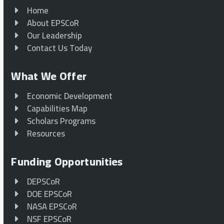
Home
About EPSCoR
Our Leadership
Contact Us Today
What We Offer
Economic Development
Capabilities Map
Scholars Programs
Resources
Funding Opportunities
DEPSCoR
DOE EPSCoR
NASA EPSCoR
NSF EPSCoR