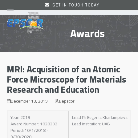
Skip
GET IN TOUCH TODAY
to
Open
Close
content
mobile
mobile
Awards
menu
menu
MRI: Acquisition of an Atomic
Force Microscope for Materials
Research and Education
December 13, 2019
alepscor
Year: 2019
Lead PI: Eugenia Kharlampieva
Award Number: 1828232
Lead Institution: UAB
Period: 10/1/2018 -
9/30/2020