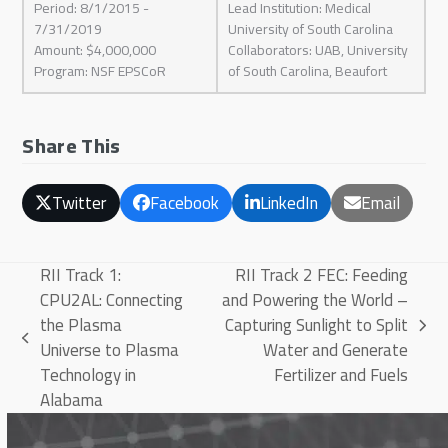
Period: 8/1/2015 -
Lead Institution: Medical
7/31/2019
University of South Carolina
Amount: $4,000,000
Collaborators: UAB, University
Program: NSF EPSCoR
of South Carolina, Beaufort
Share This
Twitter
Facebook
LinkedIn
Email
RII Track 1:
RII Track 2 FEC: Feeding
CPU2AL: Connecting
and Powering the World –
the Plasma
Capturing Sunlight to Split
next
previous
Universe to Plasma
Water and Generate
post:
post:
Technology in
Fertilizer and Fuels
Alabama