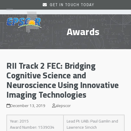
Skip
GET IN TOUCH TODAY
to
Open
Close
content
mobile
mobile
Awards
menu
menu
RII Track 2 FEC: Bridging
Cognitive Science and
Neuroscience Using Innovative
Imaging Technologies
December 13, 2019
alepscor
Year: 2015
Lead PI: UAB: Paul Gamlin and
Award Number: 1539034
Lawrence Sincich