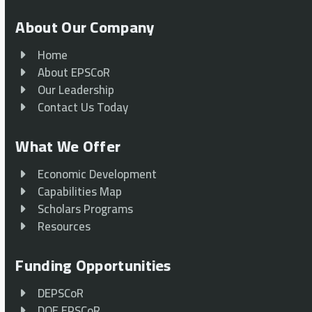
About Our Company
Home
About EPSCoR
Our Leadership
Contact Us Today
What We Offer
Economic Development
Capabilities Map
Scholars Programs
Resources
Funding Opportunities
DEPSCoR
DOE EPSCoR