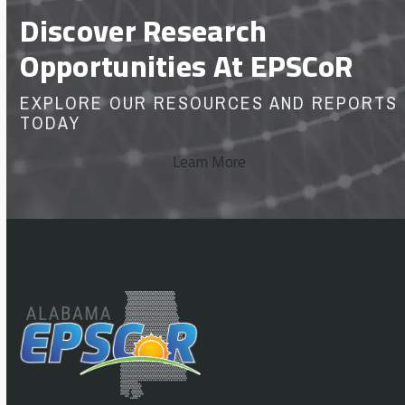
Discover Research
Opportunities At EPSCoR
EXPLORE OUR RESOURCES AND REPORTS
TODAY
Learn More