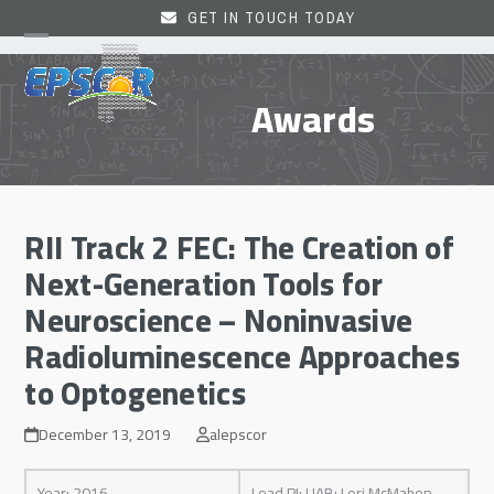
Skip
GET IN TOUCH TODAY
to
Open
Close
content
mobile
mobile
Awards
menu
menu
RII Track 2 FEC: The Creation of
Next-Generation Tools for
Neuroscience – Noninvasive
Radioluminescence Approaches
to Optogenetics
December 13, 2019
alepscor
Year: 2016
Lead PI: UAB: Lori McMahon,