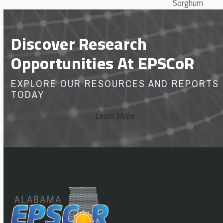
Sorghum
Discover Research
Opportunities At EPSCoR
EXPLORE OUR RESOURCES AND REPORTS
TODAY
Learn More