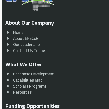
About Our Company
Home
About EPSCoR
Our Leadership
Contact Us Today
What We Offer
Economic Development
Capabilities Map
Scholars Programs
Resources
Funding Opportunities