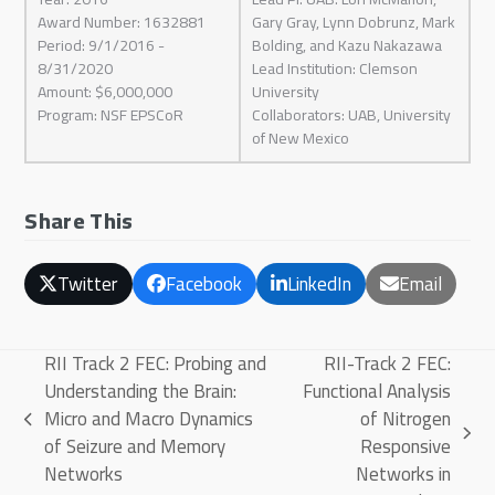
Award Number: 1632881
Gary Gray, Lynn Dobrunz, Mark
Period: 9/1/2016 -
Bolding, and Kazu Nakazawa
8/31/2020
Lead Institution: Clemson
Amount: $6,000,000
University
Program: NSF EPSCoR
Collaborators: UAB, University
of New Mexico
Share This
Twitter
Facebook
LinkedIn
Email
RII Track 2 FEC: Probing and
RII-Track 2 FEC:
Understanding the Brain:
Functional Analysis
Micro and Macro Dynamics
of Nitrogen
previous
next
of Seizure and Memory
Responsive
post:
post:
Networks
Networks in