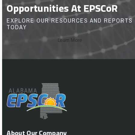
Opportunities At EPSCoR
EXPLORE OUR RESOURCES AND REPORTS
TODAY
Learn More
About Our Company