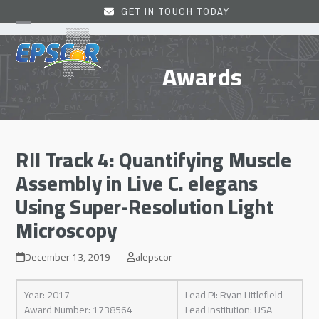
Skip
GET IN TOUCH TODAY
to
Open
Close
content
mobile
mobile
Awards
menu
menu
RII Track 4: Quantifying Muscle
Assembly in Live C. elegans
Using Super-Resolution Light
Microscopy
December 13, 2019
alepscor
Year: 2017
Lead PI: Ryan Littlefield
Award Number: 1738564
Lead Institution: USA