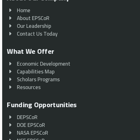
Home
About EPSCoR
Our Leadership
Contact Us Today
What We Offer
Economic Development
Capabilities Map
Scholars Programs
Resources
Funding Opportunities
DEPSCoR
DOE EPSCoR
NASA EPSCoR