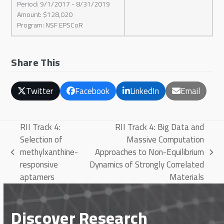
Period: 9/1/2017 - 8/31/2019
Amount: $128,020
Program: NSF EPSCoR
Share This
Twitter
Facebook
LinkedIn
Email
RII Track 4:
RII Track 4: Big Data and
Selection of
Massive Computation
methylxanthine-
Approaches to Non-Equilibrium
previous
next
responsive
Dynamics of Strongly Correlated
post:
post:
aptamers
Materials
Discover Research