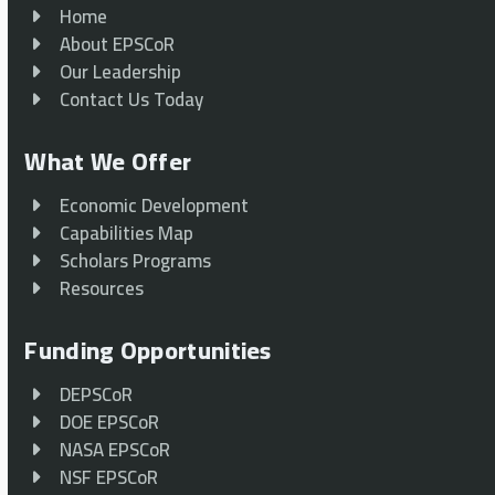
Home
About EPSCoR
Our Leadership
Contact Us Today
What We Offer
Economic Development
Capabilities Map
Scholars Programs
Resources
Funding Opportunities
DEPSCoR
DOE EPSCoR
NASA EPSCoR
NSF EPSCoR