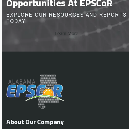
Opportunities At EPSCoR
EXPLORE OUR RESOURCES AND REPORTS
TODAY
Learn More
About Our Company