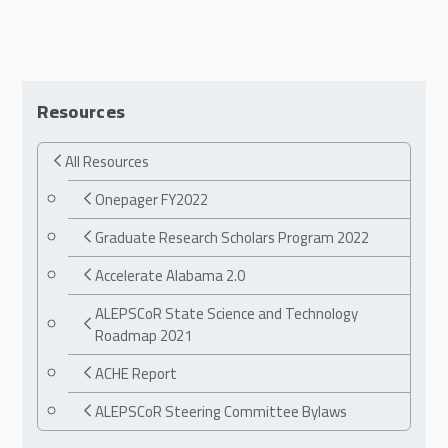
Resources
All Resources
Onepager FY2022
Graduate Research Scholars Program 2022
Accelerate Alabama 2.0
ALEPSCoR State Science and Technology
Roadmap 2021
ACHE Report
ALEPSCoR Steering Committee Bylaws