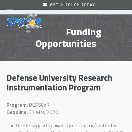
Skip
GET IN TOUCH TODAY
to
Open
Close
content
mobile
mobile
Funding
menu
menu
Opportunities
Defense University Research
Instrumentation Program
Program:
DEPSCoR
Deadline:
31 May 2020
The DURIP supports university research infrastructure