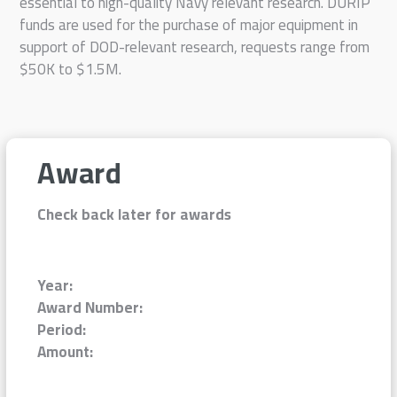
essential to high-quality Navy relevant research. DURIP
funds are used for the purchase of major equipment in
support of DOD-relevant research, requests range from
$50K to $1.5M.
Award
Check back later for awards
Year:
Award Number:
Period:
Amount: