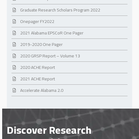
Graduate Research Scholars Program 2022
Onepager FY2022
2021 Alabama EPSCoR One Pager
2019-2020 One Pager
2020 GRSP Report – Volume 13
2020 ACHE Report
2021 ACHE Report
Accelerate Alabama 2.0
Discover Research