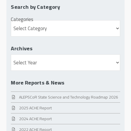
Search by Category
Categories
Archives
Archives
More Reports & News
ALEPSCoR State Science and Technology Roadmap 2026
2025 ACHE Report
2024 ACHE Report
2022 ACHE Report