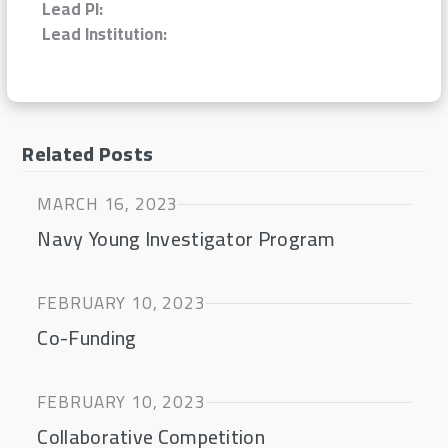
Lead PI:
Lead Institution:
Related Posts
MARCH 16, 2023
Navy Young Investigator Program
FEBRUARY 10, 2023
Co-Funding
FEBRUARY 10, 2023
Collaborative Competition