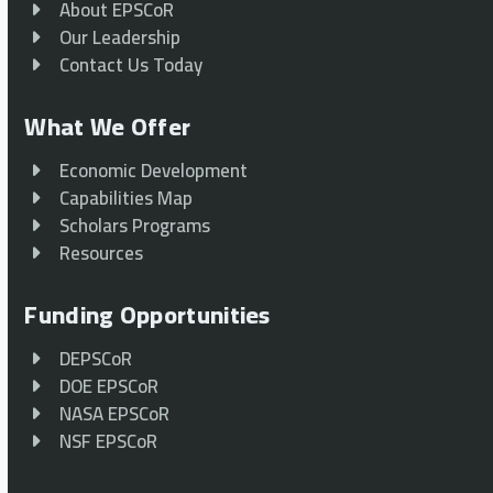
About EPSCoR
Our Leadership
Contact Us Today
What We Offer
Economic Development
Capabilities Map
Scholars Programs
Resources
Funding Opportunities
DEPSCoR
DOE EPSCoR
NASA EPSCoR
NSF EPSCoR