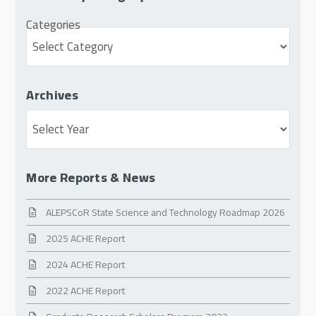
Categories
Archives
Archives
More Reports & News
ALEPSCoR State Science and Technology Roadmap 2026
2025 ACHE Report
2024 ACHE Report
2022 ACHE Report