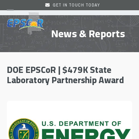
Skip
GET IN TOUCH TODAY
to
Open
Close
content
mobile
mobile
News & Reports
menu
menu
DOE EPSCoR | $479K State
Laboratory Partnership Award