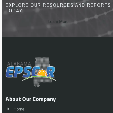
EXPLORE OUR RESOURCES AND REPORTS
TODAY
Learn More
About Our Company
Home