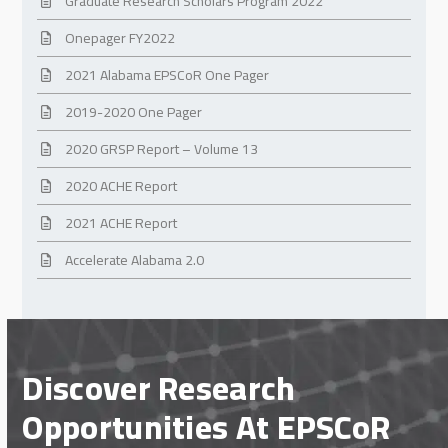
Graduate Research Scholars Program 2022
Onepager FY2022
2021 Alabama EPSCoR One Pager
2019-2020 One Pager
2020 GRSP Report – Volume 13
2020 ACHE Report
2021 ACHE Report
Accelerate Alabama 2.0
Discover Research
Opportunities At EPSCoR