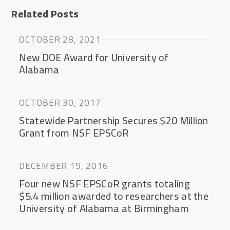
Related Posts
OCTOBER 28, 2021
New DOE Award for University of
Alabama
OCTOBER 30, 2017
Statewide Partnership Secures $20 Million
Grant from NSF EPSCoR
DECEMBER 19, 2016
Four new NSF EPSCoR grants totaling
$5.4 million awarded to researchers at the
University of Alabama at Birmingham