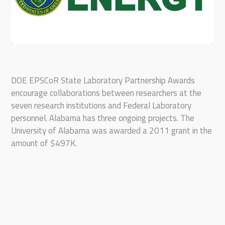
DOE EPSCoR State Laboratory Partnership Awards
encourage collaborations between researchers at the
seven research institutions and Federal Laboratory
personnel. Alabama has three ongoing projects. The
University of Alabama was awarded a 2011 grant in the
amount of $497K.