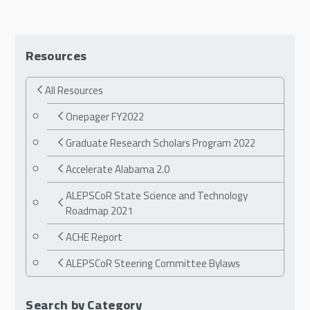
Resources
All Resources
Onepager FY2022
Graduate Research Scholars Program 2022
Accelerate Alabama 2.0
ALEPSCoR State Science and Technology
Roadmap 2021
ACHE Report
ALEPSCoR Steering Committee Bylaws
Search by Category