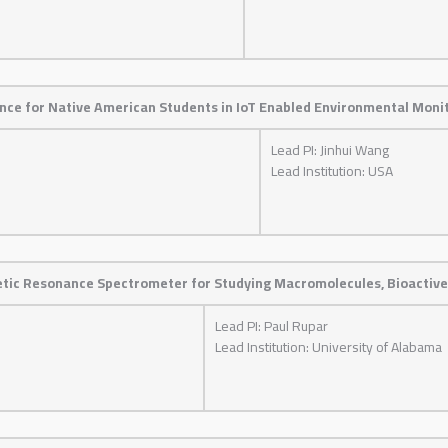
ence for Native American Students in IoT Enabled Environmental Moni
Lead PI: Jinhui Wang
Lead Institution: USA
etic Resonance Spectrometer for Studying Macromolecules, Bioactive
Lead PI: Paul Rupar
Lead Institution: University of Alabama