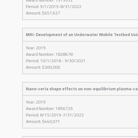
Period: 9/1/2019-8/31/2022
Amount: $657,627
MRI: Development of an Underwater Mobile Testbed Usi
Year: 2019
Award Number: 1828678
Period: 10/1/2018 - 9/30/2021
Amount: $300,000
Nano-ceria shape effects on non-equilibrium plasma-cat
Year: 2019
Award Number: 1856729
Period: 8/15/2019-7/31/2022
Amount: $440,071