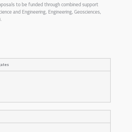
proposals to be funded through combined support
ience and Engineering, Engineering, Geosciences,
.
gates