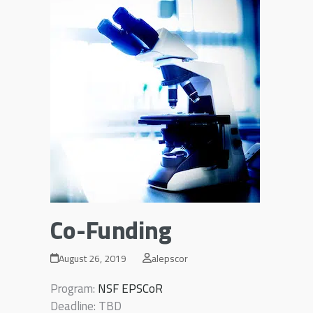
Co-Funding
August 26, 2019
alepscor
Program:
NSF EPSCoR
Deadline: TBD