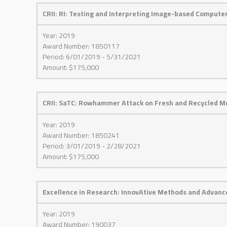
CRII: RI: Testing and Interpreting Image-based Computer
Year: 2019
Award Number: 1850117
Period: 6/01/2019 - 5/31/2021
Amount: $175,000
CRII: SaTC: Rowhammer Attack on Fresh and Recycled Me
Year: 2019
Award Number: 1850241
Period: 3/01/2019 - 2/28/2021
Amount: $175,000
Excellence in Research: InnovAtive Methods and Advanc
Year: 2019
Award Number: 190037