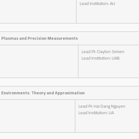
Lead Institution: AU
en Plasmas and Precision Measurements
Lead PI: Clayton Simien
Lead Institution: UAB
m Environments: Theory and Approximation
Lead PI: Hai Dang Nguyen
Lead Institution: UA