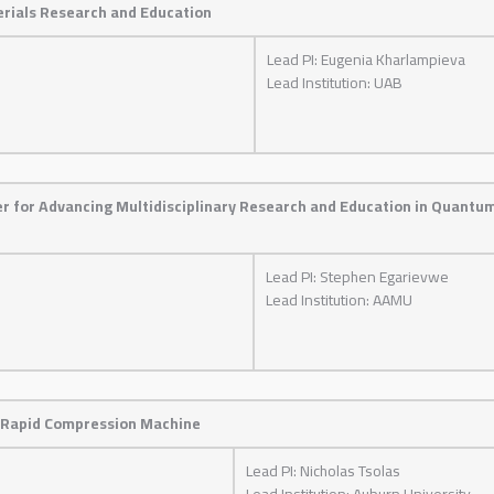
erials Research and Education
Lead PI: Eugenia Kharlampieva
Lead Institution: UAB
er for Advancing Multidisciplinary Research and Education in Quantu
Lead PI: Stephen Egarievwe
Lead Institution: AAMU
 Rapid Compression Machine
Lead PI: Nicholas Tsolas
Lead Institution: Auburn University