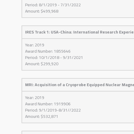
Period: 8/1/2019 - 7/31/2022
Amount: $499,968
IRES Track 1: USA-China: International Research Experi
Year: 2019
Award Number: 1855646
Period: 10/1/2018 - 9/31/2021
Amount: $299,920
MRI: Acquisition of a Cryoprobe Equipped Nuclear Magn
Year: 2019
Award Number: 1919906
Period: 9/1/2019-8/31//2022
Amount: $532,871