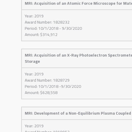
MRI: Acquisition of an Atomic Force Microscope for Mat
Year: 2019
Award Number: 1828232
Period: 10/1/2018 - 9/30/2020
Amount: $314,912
MRI: Acquisition of an X-Ray Photoelectron Spectromet
Storage
Year: 2019
Award Number: 1828729
Period: 10/1/2018 -9/30/2020
Amount: $628,558
MRI: Development of a Non-Equilibrium Plasma Coupled
Year: 2019
Award Number: 1919952