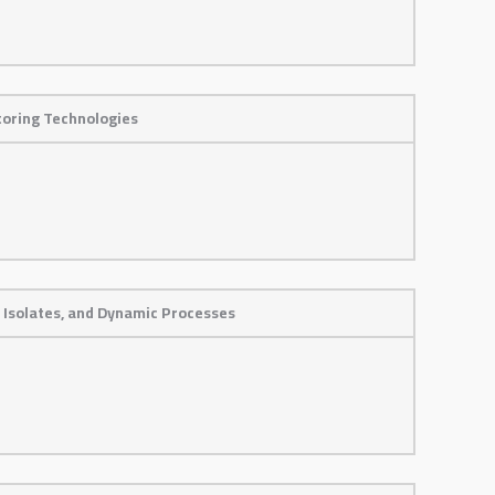
toring Technologies
 Isolates, and Dynamic Processes