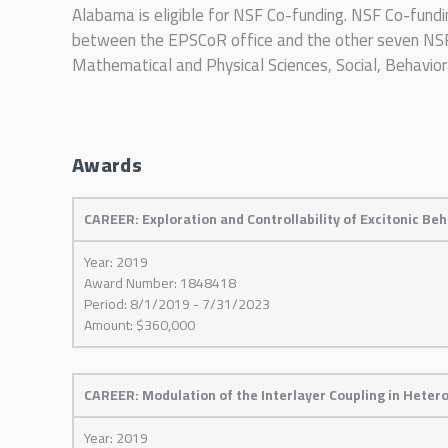
Alabama is eligible for NSF Co-funding. NSF Co-fundi
between the EPSCoR office and the other seven NSF D
Mathematical and Physical Sciences, Social, Behavio
Awards
CAREER: Exploration and Controllability of Excitonic Be
Year: 2019
Award Number: 1848418
Period: 8/1/2019 - 7/31/2023
Amount: $360,000
CAREER: Modulation of the Interlayer Coupling in Hete
Year: 2019