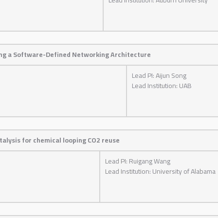
ng a Software-Defined Networking Architecture
Lead PI: Aijun Song
Lead Institution: UAB
alysis for chemical looping CO2 reuse
Lead PI: Ruigang Wang
Lead Institution: University of Alabama