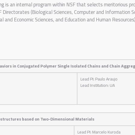
ng is an internal program within NSF that selects meritorious 
irectorates (Biological Sciences, Computer and Information Sc
ral and Economic Sciences, and Education and Human Resources)
haviors in Conjugated Polymer Single Isolated Chains and Chain Aggre
Lead PI: Paulo Araujo
Lead Institution: UA
rostructures based on Two-Dimensional Materials
Lead PI: Marcelo Kuroda