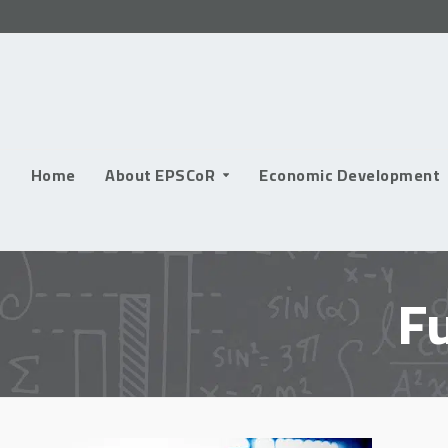
Skip
to
content
Home
About EPSCoR
Economic Development
F