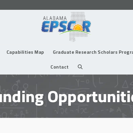
Capabilities Map
Graduate Research Scholars Prog
Contact
unding Opportuniti