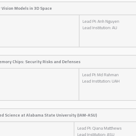
 Vision Models in 3D Space
Lead PI: Anh Nguyen
Lead Institution: AU
mory Chips: Security Risks and Defenses
Lead PI: Md Rahman
Lead Institution: UAH
ed Science at Alabama State University (IAM-ASU)
Lead PI: Qiana Matthews
Lead Institution: ASU