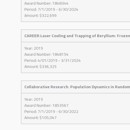
Award Number: 1848344
Period: 7/1/2019 - 6/30/2024
Amount: $322,699
CAREER:Laser Cooling and Trapping of Beryllium: Froz
Year: 2019
Award Number: 1848154
Period: 4/01/2019 - 3/31/2024
Amount: $336,325
Collaborative Research: Population Dynamics in Rando
Year: 2019
Award Number: 1853567
Period: 7/1/2019 - 6/30/2022
Amount: $105,047