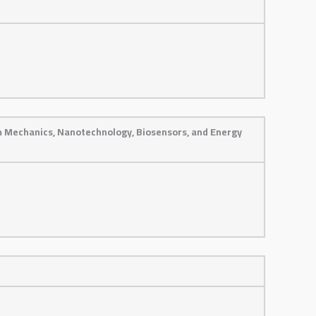
m Mechanics, Nanotechnology, Biosensors, and Energy