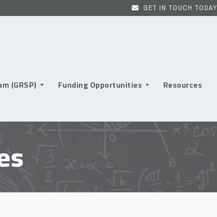
GET IN TOUCH TODAY
ram (GRSP)
Funding Opportunities
Resources
es