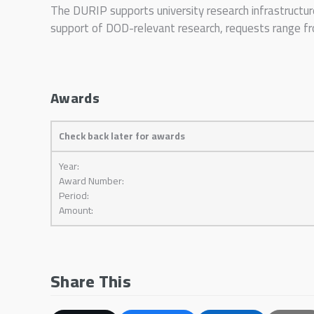
The DURIP supports university research infrastructur
support of DOD-relevant research, requests range 
Awards
Check back later for awards
Year:
Award Number:
Period:
Amount:
Share This