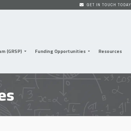
GET IN TOUCH TODAY
ram (GRSP)
Funding Opportunities
Resources
es