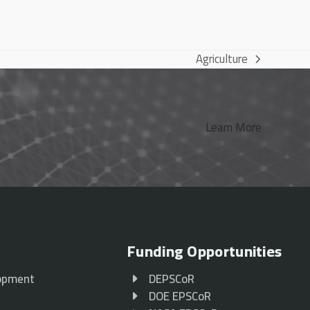
Agriculture
next
post:
Learn More
Funding Opportunities
opment
DEPSCoR
p
DOE EPSCoR