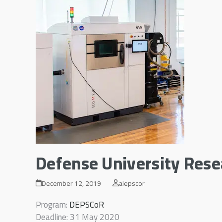
Defense University Res
December 12, 2019
alepscor
Program:
DEPSCoR
Deadline: 31 May 2020