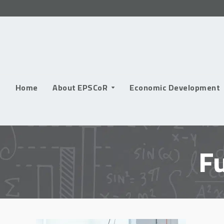
Skip
to
content
Home
About EPSCoR
Economic Development
F