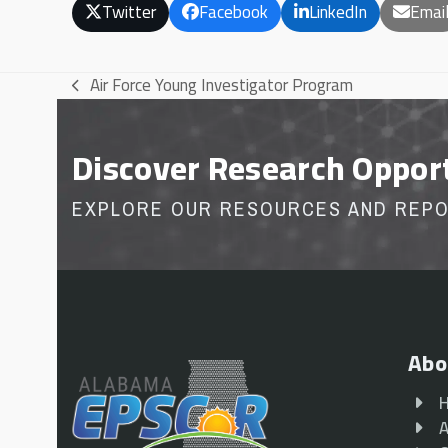
Twitter
Facebook
LinkedIn
Emai
Air Force Young Investigator Program
previous
post:
Discover Research Oppor
EXPLORE OUR RESOURCES AND REP
Abo
A