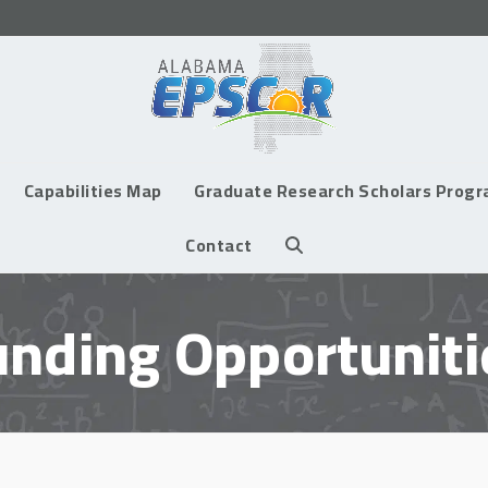
Capabilities Map
Graduate Research Scholars Prog
Contact
unding Opportuniti