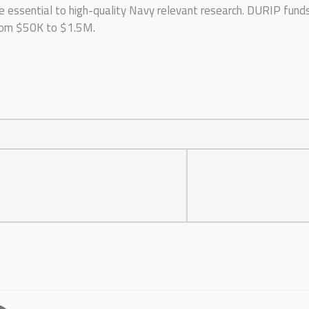
e essential to high-quality Navy relevant research. DURIP fund
from $50K to $1.5M.