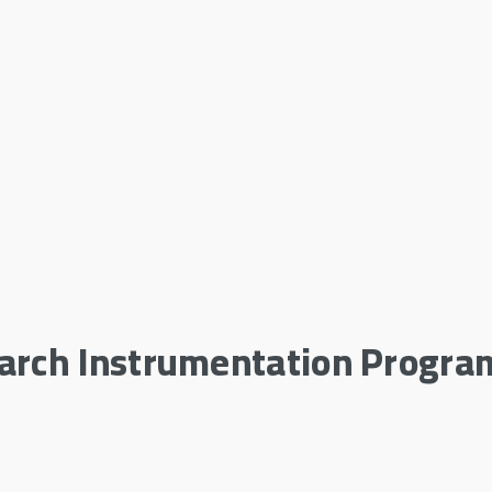
earch Instrumentation Progra