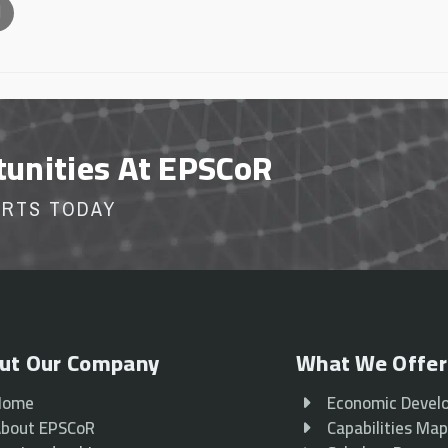
l
tunities At EPSCoR
ORTS TODAY
ut Our Company
What We Offer
Home
Economic Devel
bout EPSCoR
Capabilities Ma