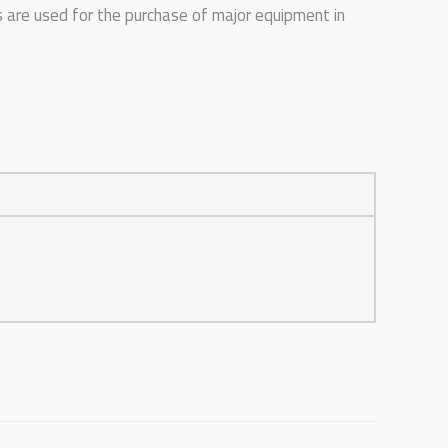
s are used for the purchase of major equipment in