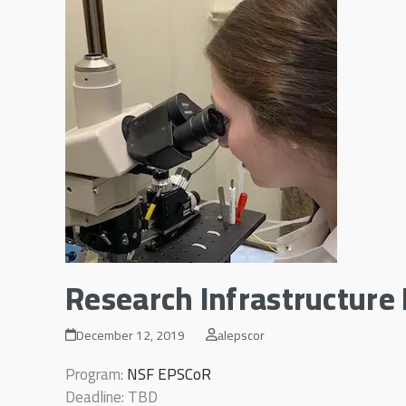
Research Infrastructur
December 12, 2019
alepscor
Program:
NSF EPSCoR
Deadline: TBD