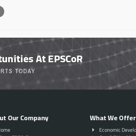
l
tunities At EPSCoR
ORTS TODAY
ut Our Company
What We Offer
Home
Economic Devel