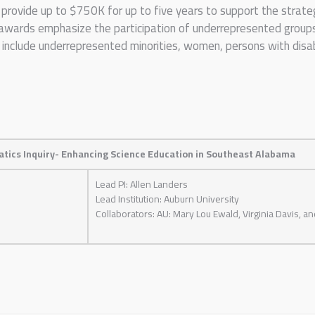
rovide up to $750K for up to five years to support the strateg
awards emphasize the participation of underrepresented groups
nclude underrepresented minorities, women, persons with disabil
tics Inquiry- Enhancing Science Education in Southeast Alabama
Lead PI: Allen Landers
Lead Institution: Auburn University
Collaborators: AU: Mary Lou Ewald, Virginia Davis, a