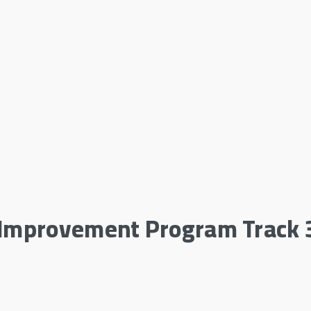
e Improvement Program Track 