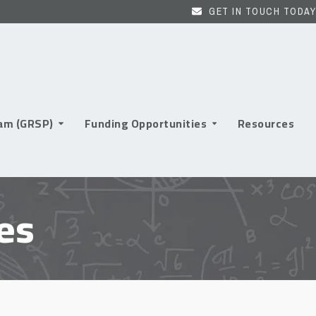
GET IN TOUCH TODAY
ram (GRSP)
Funding Opportunities
Resources
es