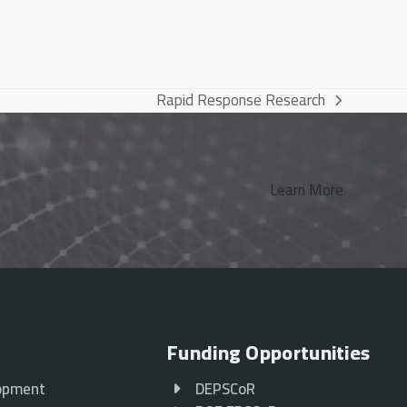
Rapid Response Research
next
post:
Learn More
Funding Opportunities
opment
DEPSCoR