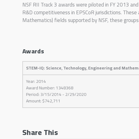
NSF RII Track 3 awards were piloted in FY 2013 and p
R&D competitiveness in EPSCoR jurisdictions. These 
Mathematics) fields supported by NSF, these groups i
Awards
STEM-IQ: Science, Technology, Engineering and Mathema
Year: 2014
Award Number: 1348368
Period: 3/15/2014 - 2/29/2020
Amount: $742,711
Share This