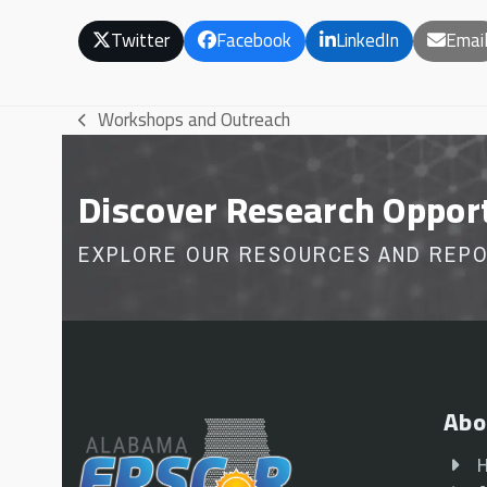
Twitter
Facebook
LinkedIn
Emai
Workshops and Outreach
previous
post:
Discover Research Oppor
EXPLORE OUR RESOURCES AND REP
Abo