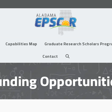
Capabilities Map
Graduate Research Scholars Prog
Contact
unding Opportuniti