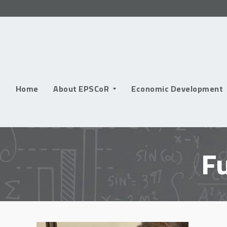
Skip
to
content
Home
About EPSCoR
Economic Development
F