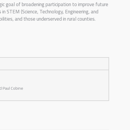
ic goal of broadening participation to improve future
 in STEM (Science, Technology, Engineering, and
ities, and those underserved in rural counties.
nd Paul Cobine