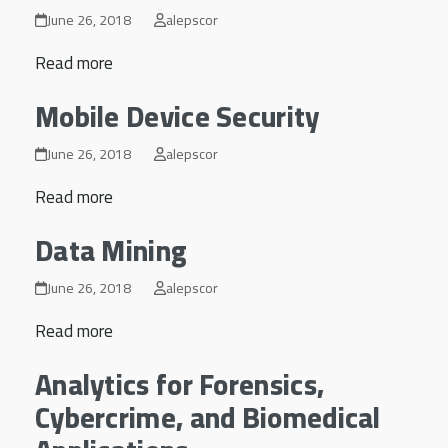
June 26, 2018
alepscor
Read more
Mobile Device Security
June 26, 2018
alepscor
Read more
Data Mining
June 26, 2018
alepscor
Read more
Analytics for Forensics,
Cybercrime, and Biomedical