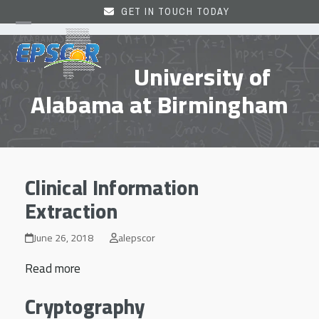
Skip
GET IN TOUCH TODAY
to
Open
Close
content
mobile
mobile
University of
menu
menu
Alabama at Birmingham
Clinical Information
Extraction
June 26, 2018
alepscor
Read more
Cryptography