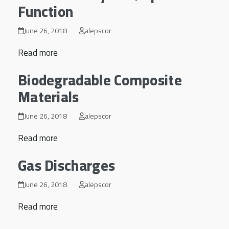
Function
June 26, 2018
alepscor
Read more
Biodegradable Composite
Materials
June 26, 2018
alepscor
Read more
Gas Discharges
June 26, 2018
alepscor
Read more