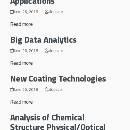
Applications
June 26, 2018
alepscor
Read more
Big Data Analytics
June 26, 2018
alepscor
Read more
New Coating Technologies
June 26, 2018
alepscor
Read more
Analysis of Chemical
Structure Physical/Optical