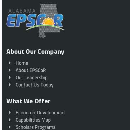
About Our Company
Home
About EPSCoR
Our Leadership
Contact Us Today
What We Offer
Economic Development
Capabilities Map
Scholars Programs