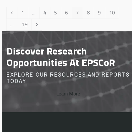
Previous
Page
Page
Page
Page
Page
Page
Page
Page
1
…
4
5
6
7
8
9
10
Page
Next
…
19
Discover Research
Opportunities At EPSCoR
EXPLORE OUR RESOURCES AND REPORTS
TODAY
Learn More