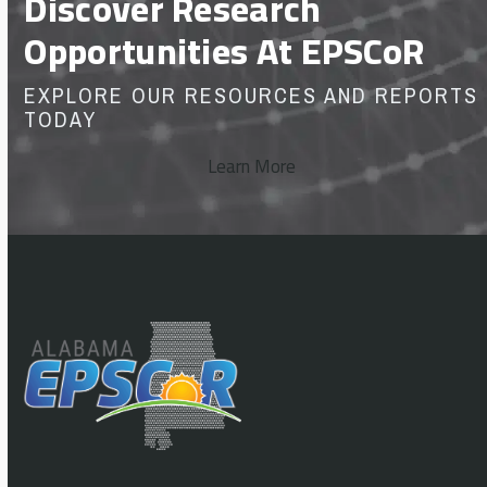
Discover Research
Opportunities At EPSCoR
EXPLORE OUR RESOURCES AND REPORTS
TODAY
Learn More