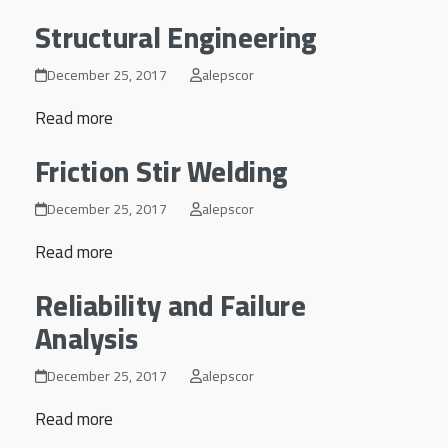
Structural Engineering
December 25, 2017
alepscor
Read more
Friction Stir Welding
December 25, 2017
alepscor
Read more
Reliability and Failure
Analysis
December 25, 2017
alepscor
Read more