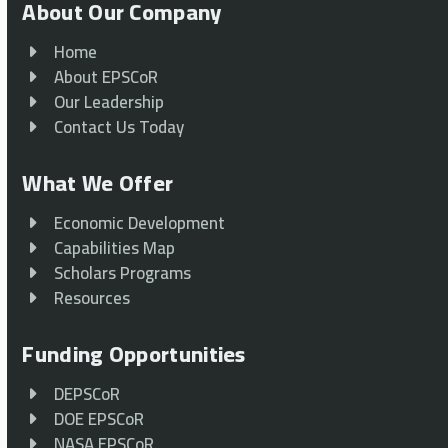
About Our Company
Home
About EPSCoR
Our Leadership
Contact Us Today
What We Offer
Economic Development
Capabilities Map
Scholars Programs
Resources
Funding Opportunities
DEPSCoR
DOE EPSCoR
NASA EPSCoR