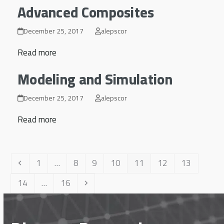
Advanced Composites
December 25, 2017
alepscor
Read more
Modeling and Simulation
December 25, 2017
alepscor
Read more
Previous
Page
Page
Page
Page
Page
Page
Page
1
…
8
9
10
11
12
13
Page
Page
Next
14
…
16