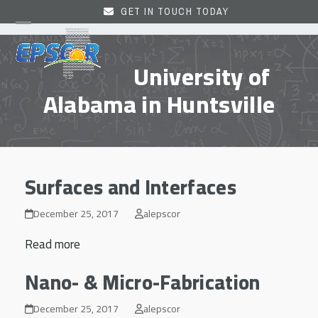
Skip
GET IN TOUCH TODAY
to
Open
Close
content
mobile
mobile
University of
menu
menu
Alabama in Huntsville
Surfaces and Interfaces
December 25, 2017
alepscor
Read more
Nano- & Micro-Fabrication
December 25, 2017
alepscor