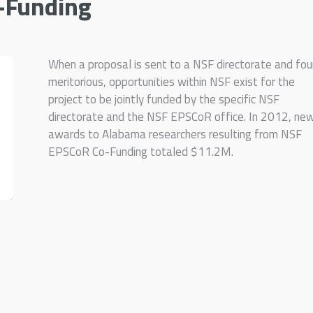
-Funding
When a proposal is sent to a NSF directorate and fo
meritorious, opportunities within NSF exist for the
project to be jointly funded by the specific NSF
directorate and the NSF EPSCoR office. In 2012, ne
awards to Alabama researchers resulting from NSF
EPSCoR Co-Funding totaled $11.2M.