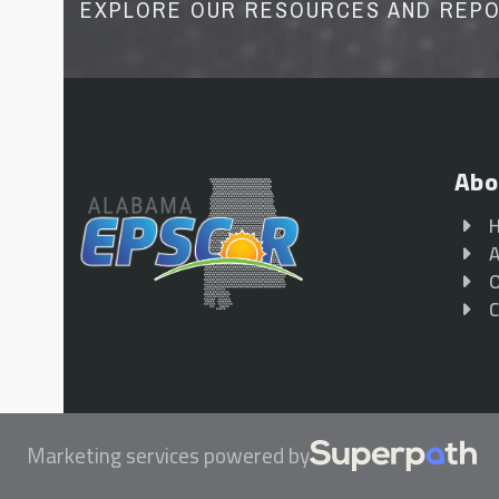
EXPLORE OUR RESOURCES AND REP
Abo
A
O
C
Marketing services powered by