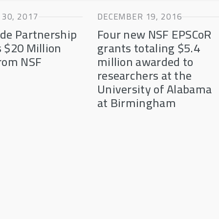
30, 2017
DECEMBER 19, 2016
de Partnership
Four new NSF EPSCoR
 $20 Million
grants totaling $5.4
from NSF
million awarded to
R
researchers at the
University of Alabama
at Birmingham