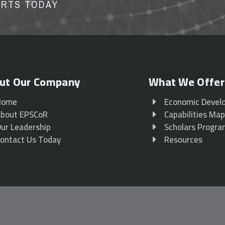
ORTS TODAY
ut Our Company
What We Offer
Home
Economic Devel
bout EPSCoR
Capabilities Ma
ur Leadership
Scholars Progr
ontact Us Today
Resources