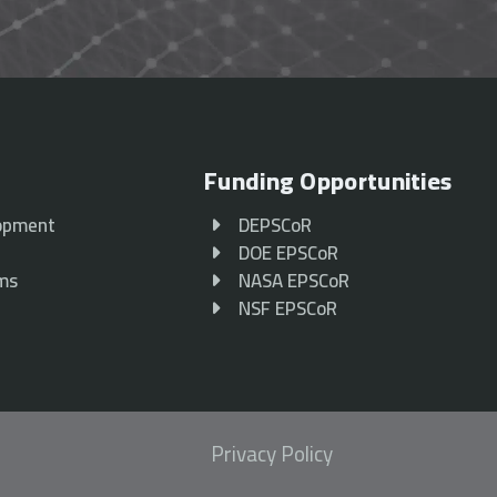
Funding Opportunities
opment
DEPSCoR
p
DOE EPSCoR
ams
NASA EPSCoR
NSF EPSCoR
Privacy Policy