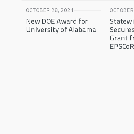
OCTOBER 28, 2021
OCTOBER 
New DOE Award for
Statewi
University of Alabama
Secures
Grant 
EPSCo