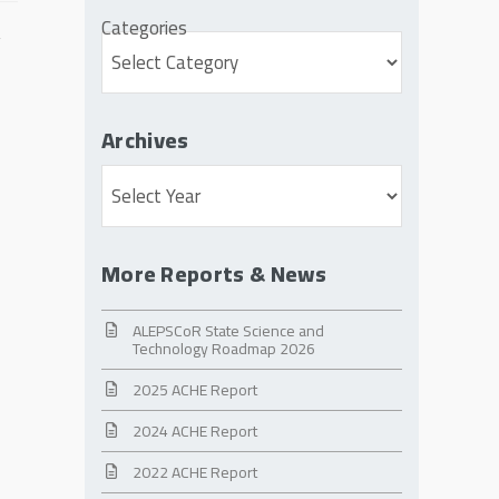
Categories
Archives
Archives
More Reports & News
ALEPSCoR State Science and
Technology Roadmap 2026
2025 ACHE Report
2024 ACHE Report
2022 ACHE Report