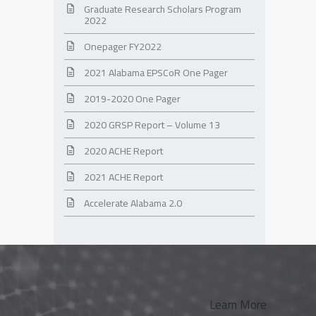
Graduate Research Scholars Program
2022
Onepager FY2022
2021 Alabama EPSCoR One Pager
2019-2020 One Pager
2020 GRSP Report – Volume 13
2020 ACHE Report
2021 ACHE Report
Accelerate Alabama 2.0
Learn More