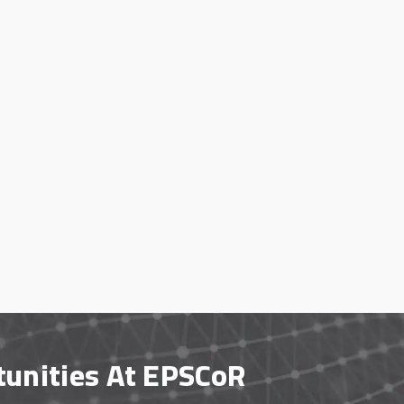
tunities At EPSCoR