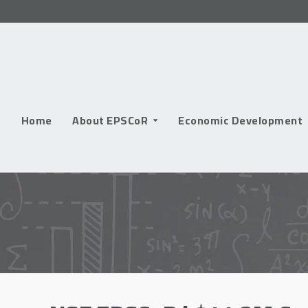
Skip
to
content
Home
About EPSCoR
Economic Development