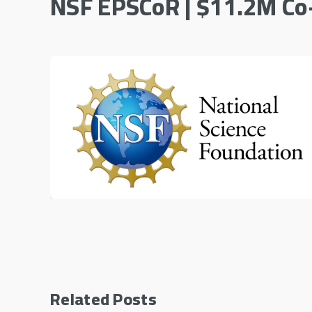
NSF EPSCoR | $11.2M Co
Related Posts