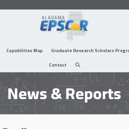
Capabilities Map
Graduate Research Scholars Prog
Contact
News & Reports