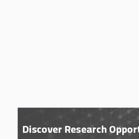
Discover Research Oppor