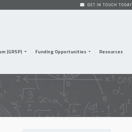
GET IN TOUCH TODAY
ram (GRSP)
Funding Opportunities
Resources