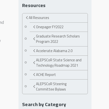
Resources
All Resources
und
Onepager FY2022
Graduate Research Scholars
w
Program 2022
Accelerate Alabama 2.0
ALEPSCoR State Science and
Technology Roadmap 2021
ACHE Report
ALEPSCoR Steering
Committee Bylaws
Search by Category