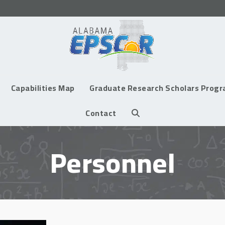
Capabilities Map
Graduate Research Scholars Prog
Contact
Personnel