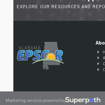
EXPLORE OUR RESOURCES AND REP
Abo
A
O
C
Marketing services powered by