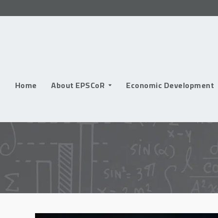
Skip
to
content
Home
About EPSCoR
Economic Development