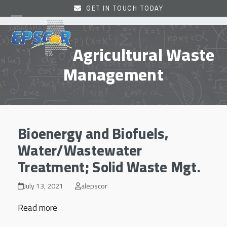
Skip
GET IN TOUCH TODAY
to
Open
Close
content
mobile
mobile
Agricultural Waste
menu
menu
Management
Bioenergy and Biofuels,
Water/Wastewater
Treatment; Solid Waste Mgt.
July 13, 2021
alepscor
Read more