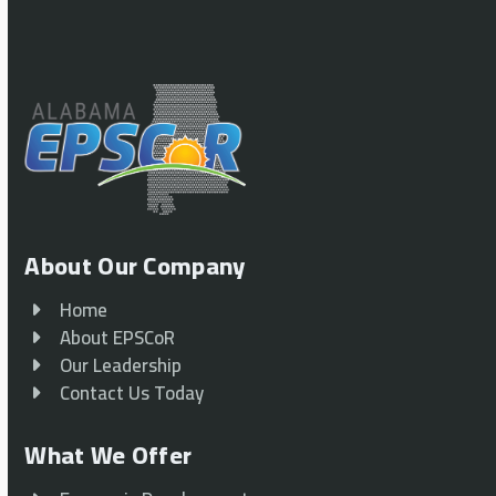
About Our Company
Home
About EPSCoR
Our Leadership
Contact Us Today
What We Offer