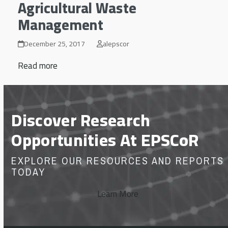
Agricultural Waste
Management
December 25, 2017
alepscor
Read more
Discover Research
Opportunities At EPSCoR
EXPLORE OUR RESOURCES AND REPORTS
TODAY
Learn More