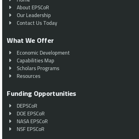
About EPSCoR
Our Leadership
Contact Us Today
What We Offer
Economic Development
Capabilities Map
Scholars Programs
Resources
Funding Opportunities
DEPSCoR
DOE EPSCoR
NASA EPSCoR
NSF EPSCoR