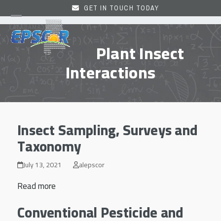
Skip
GET IN TOUCH TODAY
to
Open
Close
content
mobile
mobile
Plant Insect
menu
menu
Interactions
Insect Sampling, Surveys and
Taxonomy
July 13, 2021
alepscor
Read more
Conventional Pesticide and