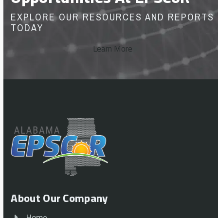
EXPLORE OUR RESOURCES AND REPORTS
TODAY
Learn More
About Our Company
Home