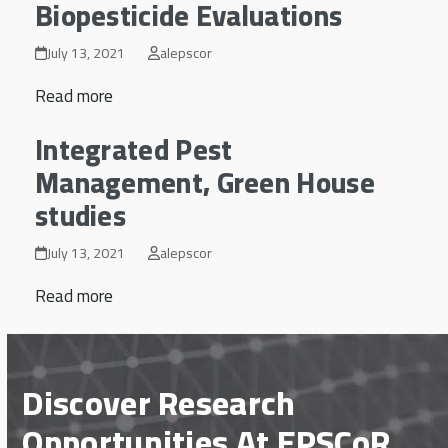
Biopesticide Evaluations
July 13, 2021
alepscor
Read more
Integrated Pest
Management, Green House
studies
July 13, 2021
alepscor
Read more
Discover Research
Opportunities At EPSCoR