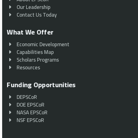
Our Leadership
Contact Us Today
What We Offer
Economic Development
Capabilities Map
Scholars Programs
Resources
Funding Opportunities
DEPSCoR
DOE EPSCoR
NASA EPSCoR
NSF EPSCoR