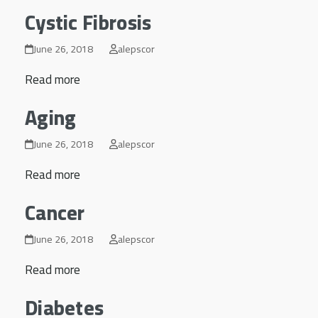
Cystic Fibrosis
June 26, 2018
alepscor
Read more
Aging
June 26, 2018
alepscor
Read more
Cancer
June 26, 2018
alepscor
Read more
Diabetes