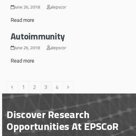
June 26, 2018
alepscor
Read more
Autoimmunity
June 26, 2018
alepscor
Read more
Previous
Page
Page
Page
Page
Next
1
2
3
4
Discover Research
Opportunities At EPSCoR