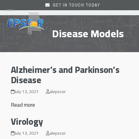
Skip
GET IN TOUCH TODAY
to
Open
Close
content
mobile
mobile
Disease Models
menu
menu
Alzheimer’s and Parkinson’s
Disease
July 13, 2021
alepscor
Read more
Virology
July 13, 2021
alepscor