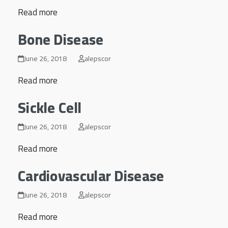
Read more
Bone Disease
June 26, 2018
alepscor
Read more
Sickle Cell
June 26, 2018
alepscor
Read more
Cardiovascular Disease
June 26, 2018
alepscor
Read more