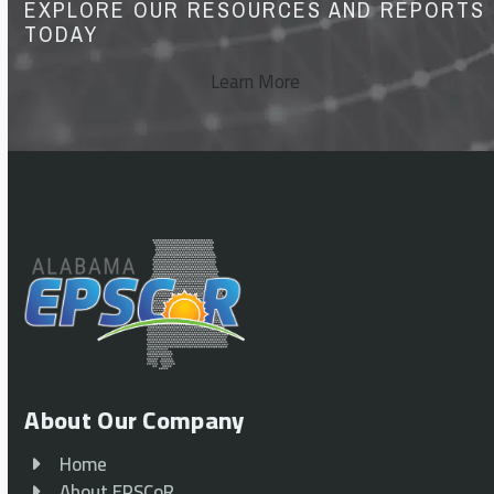
EXPLORE OUR RESOURCES AND REPORTS
TODAY
Learn More
About Our Company
Home
About EPSCoR