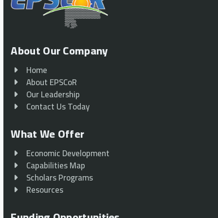
About Our Company
Home
About EPSCoR
Our Leadership
Contact Us Today
What We Offer
Economic Development
Capabilities Map
Scholars Programs
Resources
Funding Opportunities