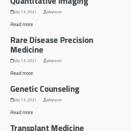
Quantitative Imaging
July 13, 2021
alepscor
Read more
Rare Disease Precision
Medicine
July 13, 2021
alepscor
Read more
Genetic Counseling
July 13, 2021
alepscor
Read more
Transplant Medicine