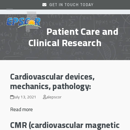
Skip
GET IN TOUCH TODAY
to
Open
Close
content
mobile
mobile
Patient Care and
menu
menu
Clinical Research
Cardiovascular devices,
mechanics, pathology:
July 13, 2021
alepscor
Read more
CMR (cardiovascular magnetic