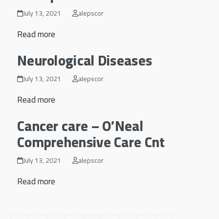
July 13, 2021
alepscor
Read more
Neurological Diseases
July 13, 2021
alepscor
Read more
Cancer care – O’Neal
Comprehensive Care Cnt
July 13, 2021
alepscor
Read more