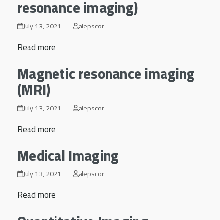
resonance imaging)
July 13, 2021
alepscor
Read more
Magnetic resonance imaging
(MRI)
July 13, 2021
alepscor
Read more
Medical Imaging
July 13, 2021
alepscor
Read more