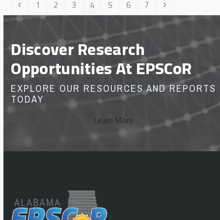
Previous
Page
Page
Page
Page
Page
Page
Page
Next
1
2
3
4
5
6
7
Discover Research
Opportunities At EPSCoR
EXPLORE OUR RESOURCES AND REPORTS
TODAY
Learn More