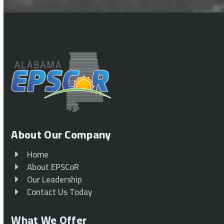
About Our Company
Home
About EPSCoR
Our Leadership
Contact Us Today
What We Offer