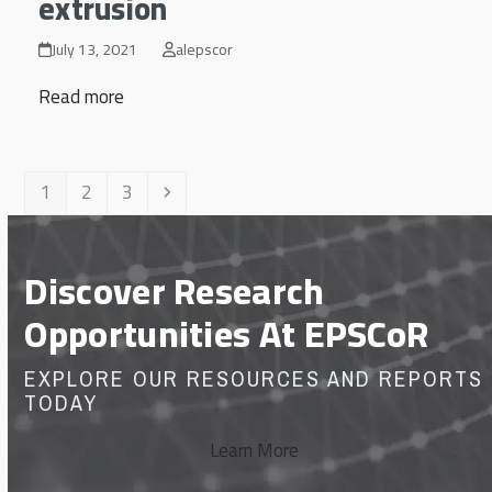
extrusion
July 13, 2021
alepscor
Read more
Page
Page
Page
Next
1
2
3
Discover Research
Opportunities At EPSCoR
EXPLORE OUR RESOURCES AND REPORTS
TODAY
Learn More