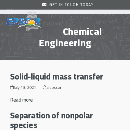
Skip
GET IN TOUCH TODAY
to
Open
Close
content
mobile
mobile
Chemical
menu
menu
Engineering
Solid-liquid mass transfer
July 13, 2021
alepscor
Read more
Separation of nonpolar
species