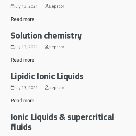
July 13, 2021
alepscor
Read more
Solution chemistry
July 13, 2021
alepscor
Read more
Lipidic Ionic Liquids
July 13, 2021
alepscor
Read more
Ionic Liquids & supercritical
fluids