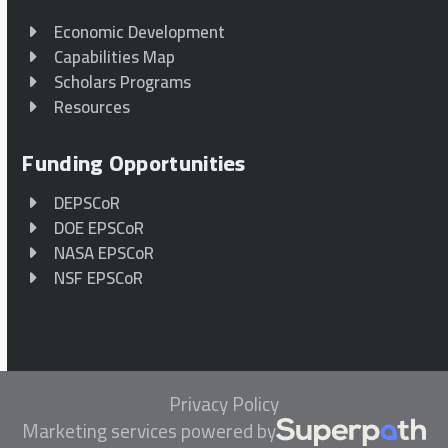
Economic Development
Capabilities Map
Scholars Programs
Resources
Funding Opportunities
DEPSCoR
DOE EPSCoR
NASA EPSCoR
NSF EPSCoR
Privacy Policy
Marketing services powered by