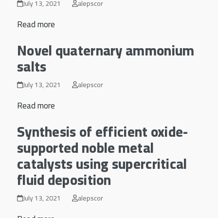
July 13, 2021
alepscor
Read more
Novel quaternary ammonium
salts
July 13, 2021
alepscor
Read more
Synthesis of efficient oxide-
supported noble metal
catalysts using supercritical
fluid deposition
July 13, 2021
alepscor