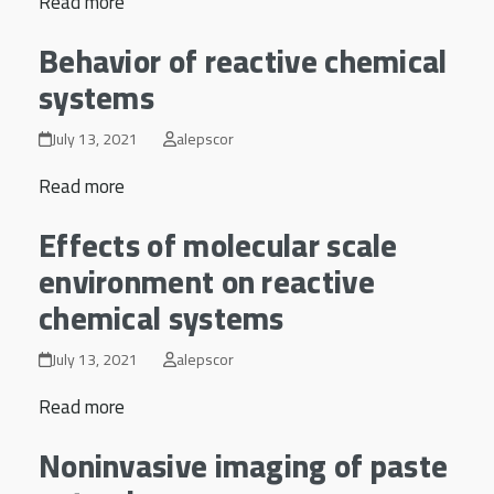
Read more
Behavior of reactive chemical
systems
July 13, 2021
alepscor
Read more
Effects of molecular scale
environment on reactive
chemical systems
July 13, 2021
alepscor
Read more
Noninvasive imaging of paste