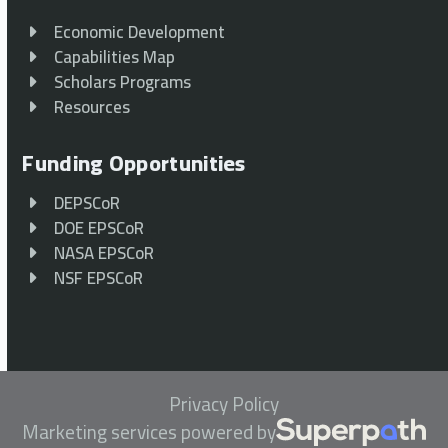
Economic Development
Capabilities Map
Scholars Programs
Resources
Funding Opportunities
DEPSCoR
DOE EPSCoR
NASA EPSCoR
NSF EPSCoR
Privacy Policy
Marketing services powered by