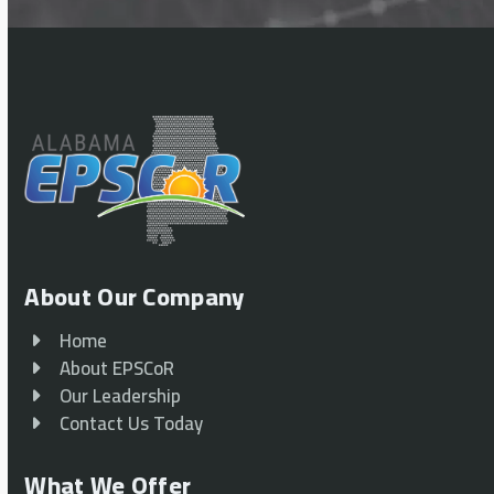
About Our Company
Home
About EPSCoR
Our Leadership
Contact Us Today
What We Offer