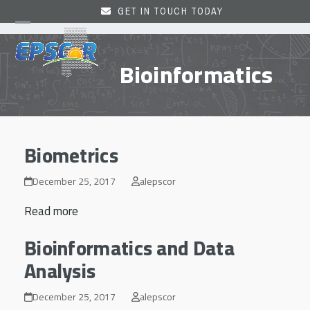
Skip
GET IN TOUCH TODAY
to
Open
Close
content
mobile
mobile
Bioinformatics
menu
menu
Biometrics
December 25, 2017
alepscor
Read more
Bioinformatics and Data
Analysis
December 25, 2017
alepscor