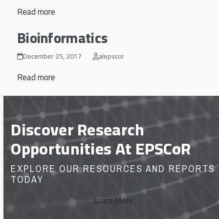
Read more
Bioinformatics
December 25, 2017
alepscor
Read more
Discover Research
Opportunities At EPSCoR
EXPLORE OUR RESOURCES AND REPORTS
TODAY
Learn More