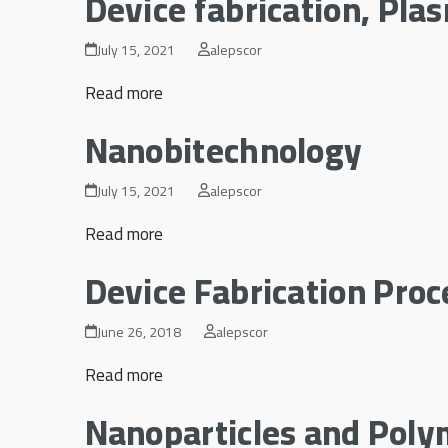
Device fabrication, Pla
July 15, 2021
alepscor
Read more
Nanobitechnology
July 15, 2021
alepscor
Read more
Device Fabrication Proc
June 26, 2018
alepscor
Read more
Nanoparticles and Poly