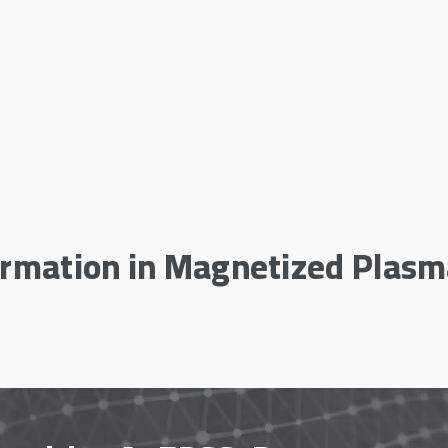
ormation in Magnetized Plas