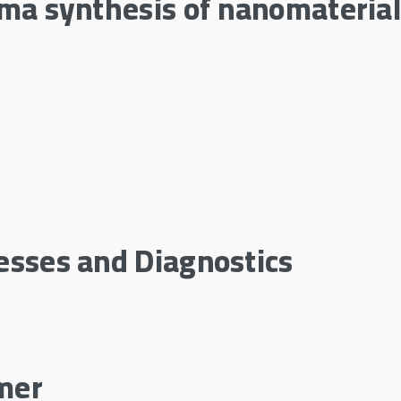
sma synthesis of nanomateria
esses and Diagnostics
mer