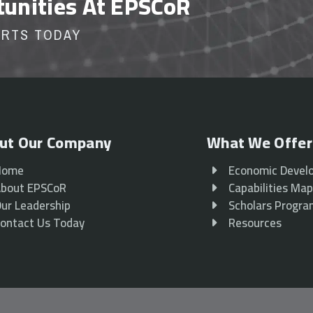
tunities At EPSCoR
ORTS TODAY
ut Our Company
What We Offer
Home
Economic Devel
bout EPSCoR
Capabilities Ma
ur Leadership
Scholars Progr
ontact Us Today
Resources