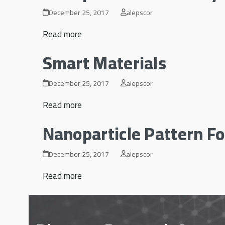
December 25, 2017
alepscor
Read more
Smart Materials
December 25, 2017
alepscor
Read more
Nanoparticle Pattern F
December 25, 2017
alepscor
Read more