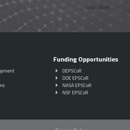
Learn More
Funding Opportunities
opment
DEPSCoR
p
DOE EPSCoR
ams
NASA EPSCoR
NSF EPSCoR