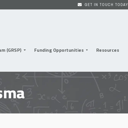
GET IN TOUCH TODAY
ram (GRSP)
Funding Opportunities
Resources
asma