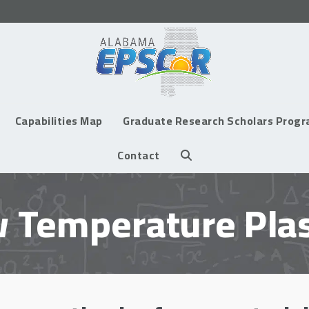
Capabilities Map
Graduate Research Scholars Prog
Contact
 Temperature Pl