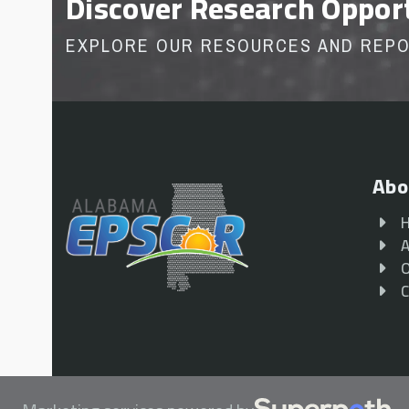
Discover Research Oppor
EXPLORE OUR RESOURCES AND REP
Abo
A
O
C