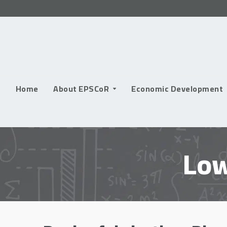
Skip
to
content
Home
About EPSCoR
Economic Development
Low