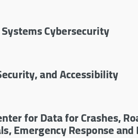
l Systems Cybersecurity
ecurity, and Accessibility
nter for Data for Crashes, Ro
ials, Emergency Response and