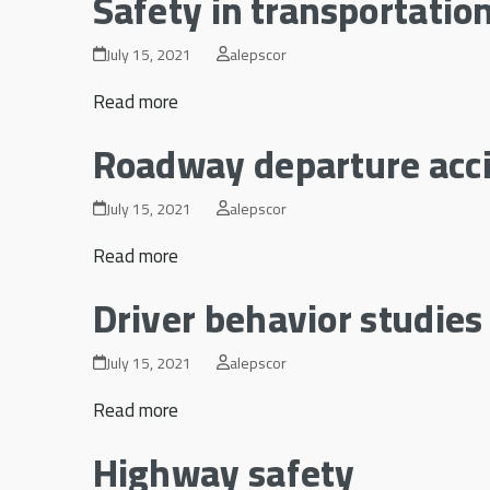
Safety in transportatio
July 15, 2021
alepscor
Read more
Roadway departure acc
July 15, 2021
alepscor
Read more
Driver behavior studies
July 15, 2021
alepscor
Read more
Highway safety