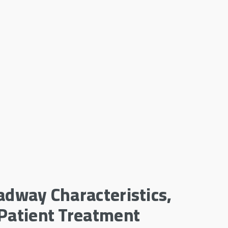
adway Characteristics,
 Patient Treatment