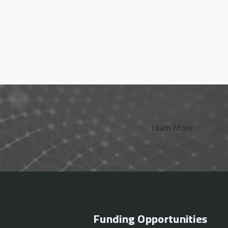
Learn More
Funding Opportunities