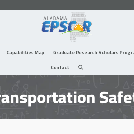
Capabilities Map
Graduate Research Scholars Prog
Contact
ransportation Safe