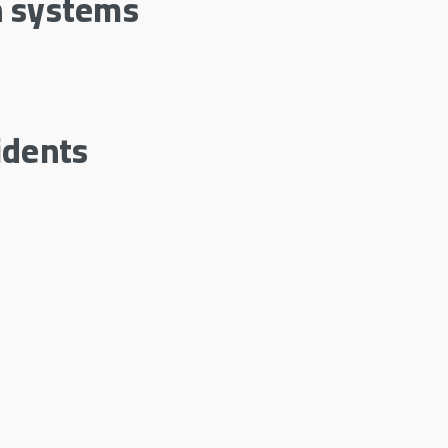
n systems
idents