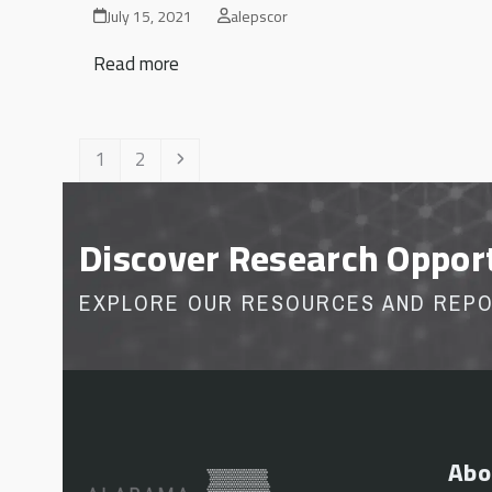
July 15, 2021
alepscor
Read more
Page
Page
Next
1
2
Discover Research Oppor
EXPLORE OUR RESOURCES AND REP
Abo