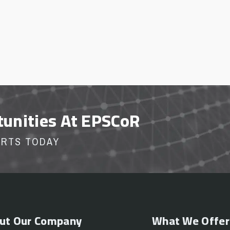
tunities At EPSCoR
ORTS TODAY
ut Our Company
What We Offer