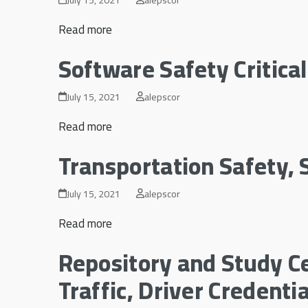
Read more
Software Safety Critica
July 15, 2021
alepscor
Read more
Transportation Safety, S
July 15, 2021
alepscor
Read more
Repository and Study Ce
Traffic, Driver Credent