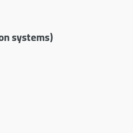
ion systems)