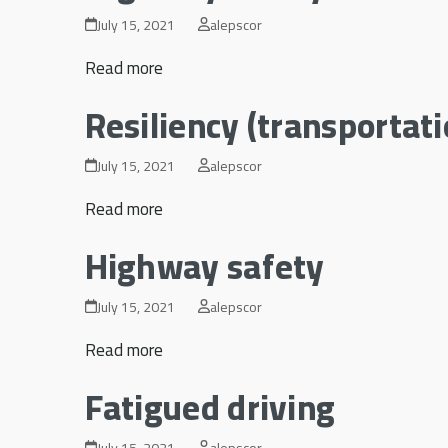
July 15, 2021
alepscor
Read more
Resiliency (transportat
July 15, 2021
alepscor
Read more
Highway safety
July 15, 2021
alepscor
Read more
Fatigued driving
July 15, 2021
alepscor