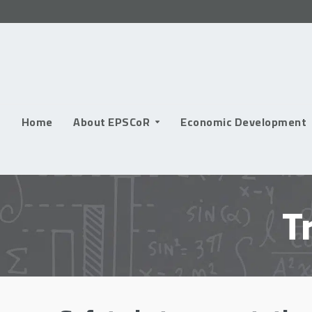
Skip
to
content
Home
About EPSCoR
Economic Development
T