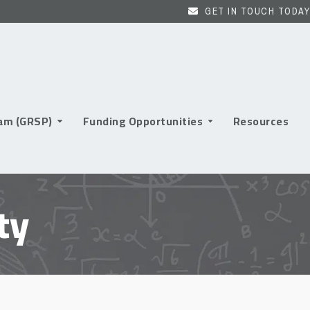
GET IN TOUCH TODAY
ram (GRSP)
Funding Opportunities
Resources
ty