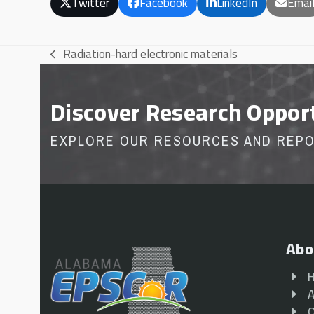
Twitter
Facebook
LinkedIn
Emai
Radiation-hard electronic materials
previous
post:
Discover Research Oppor
EXPLORE OUR RESOURCES AND REP
Abo
A
O