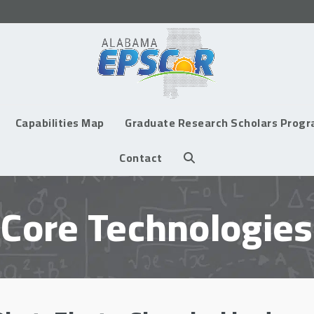
Capabilities Map
Graduate Research Scholars Prog
Contact
Core Technologies