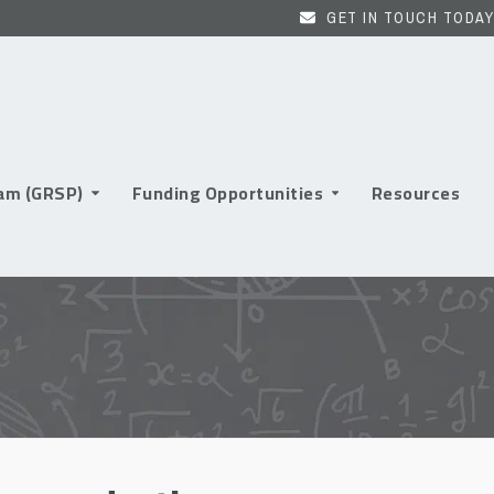
GET IN TOUCH TODAY
ram (GRSP)
Funding Opportunities
Resources