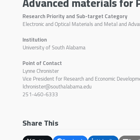
Advanced materials for 
Research Priority and Sub-target Category
Electronic and Optical Materials and Metal and Adv
Institution
University of South Alabama
Point of Contact
Lynne Chronister
Vice President for Research and Economic Developm
lchronister@southalabama.edu
251-460-6333
Share This