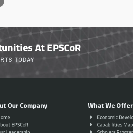
l
tunities At EPSCoR
ORTS TODAY
ut Our Company
What We Offer
Home
Economic Devel
bout EPSCoR
Capabilities Ma
ur Leadership
Scholars Progr