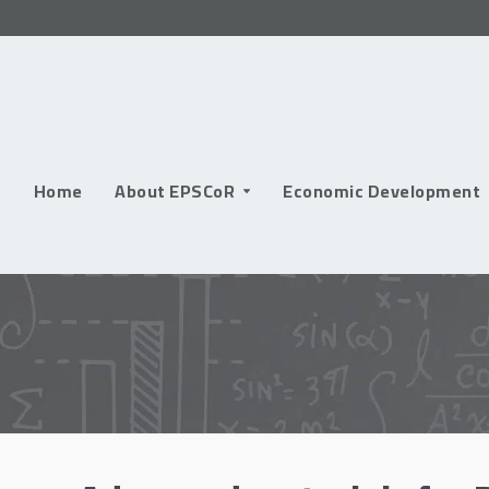
Skip
to
content
Home
About EPSCoR
Economic Development