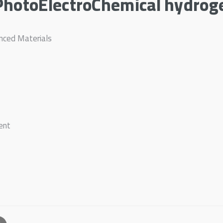
PhotoElectroChemical hydrog
anced Materials
ent