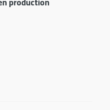
en production