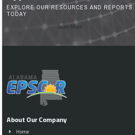
EXPLORE OUR RESOURCES AND REPORTS
TODAY
Learn More
About Our Company
Home