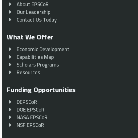
About EPSCoR
Our Leadership
Contact Us Today
What We Offer
Economic Development
Capabilities Map
Scholars Programs
Resources
Funding Opportunities
DEPSCoR
DOE EPSCoR
NASA EPSCoR
NSF EPSCoR