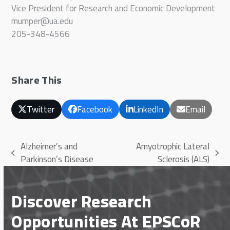
Vice President for Research and Economic Development
mumper@ua.edu
205-348-4566
Share This
Twitter
Facebook
LinkedIn
Email
Alzheimer’s and
Amyotrophic Lateral
previous
next
Parkinson’s Disease
Sclerosis (ALS)
post:
post:
Discover Research
Opportunities At EPSCoR