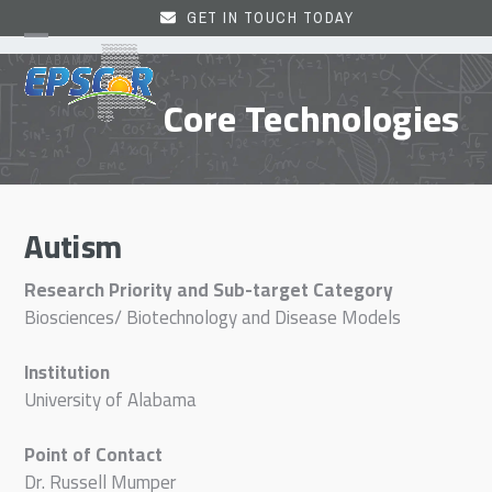
Skip
GET IN TOUCH TODAY
to
Open
Close
content
mobile
mobile
Core Technologies
menu
menu
Autism
Research Priority and Sub-target Category
Biosciences/ Biotechnology and Disease Models
Institution
University of Alabama
Point of Contact
Dr. Russell Mumper