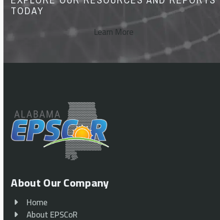
TODAY
Learn More
About Our Company
Home
About EPSCoR