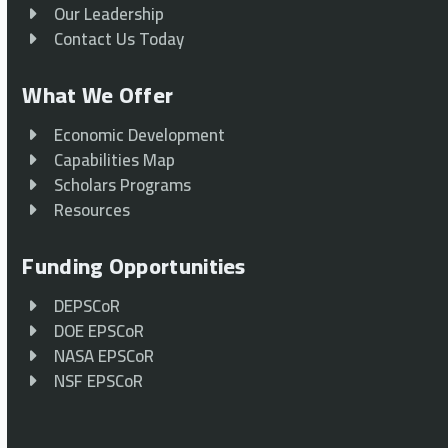
Our Leadership
Contact Us Today
What We Offer
Economic Development
Capabilities Map
Scholars Programs
Resources
Funding Opportunities
DEPSCoR
DOE EPSCoR
NASA EPSCoR
NSF EPSCoR