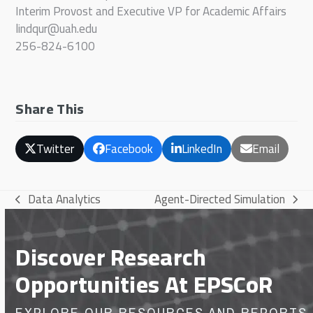
Interim Provost and Executive VP for Academic Affairs
lindqur@uah.edu
256-824-6100
Share This
Twitter
Facebook
LinkedIn
Email
Data Analytics
Agent-Directed Simulation
previous
next
post:
post:
Discover Research
Opportunities At EPSCoR
EXPLORE OUR RESOURCES AND REPORTS