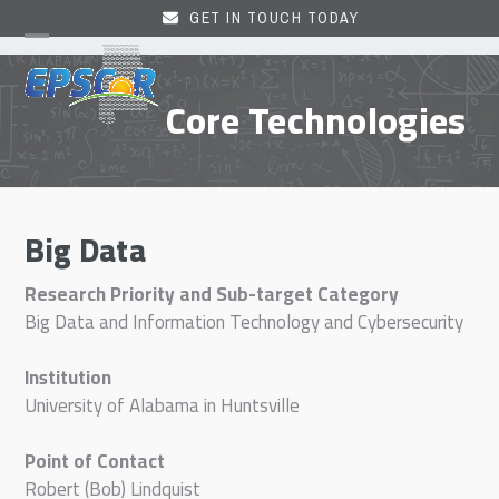
Skip
GET IN TOUCH TODAY
to
Open
Close
content
mobile
mobile
Core Technologies
menu
menu
Big Data
Research Priority and Sub-target Category
Big Data and Information Technology and Cybersecurity
Institution
University of Alabama in Huntsville
Point of Contact
Robert (Bob) Lindquist