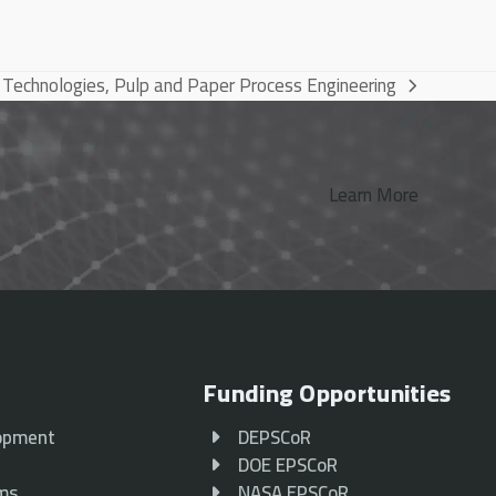
 Technologies, Pulp and Paper Process Engineering
Learn More
Funding Opportunities
opment
DEPSCoR
p
DOE EPSCoR
ams
NASA EPSCoR