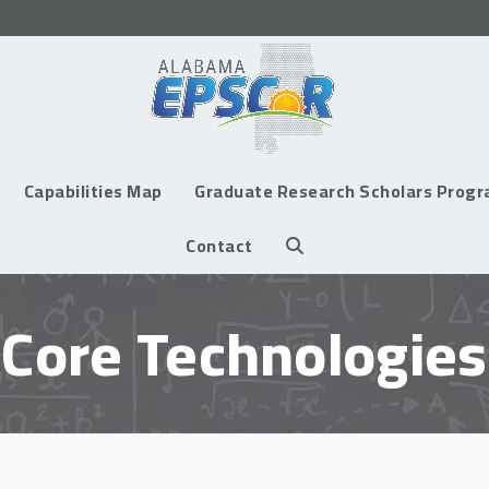
Capabilities Map
Graduate Research Scholars Prog
Contact
Core Technologies