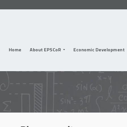
Skip
to
content
Home
About EPSCoR
Economic Development