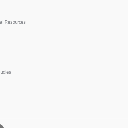
ral Resources
tudies