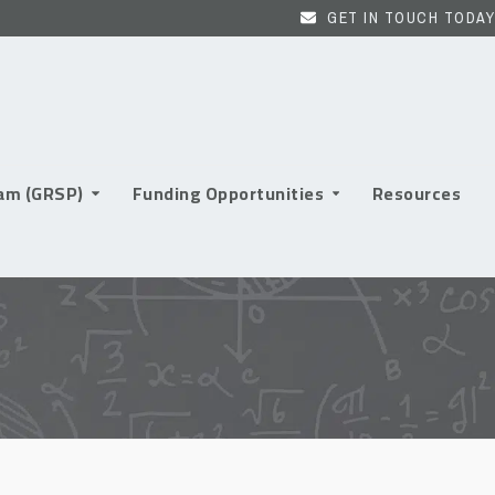
GET IN TOUCH TODAY
ram (GRSP)
Funding Opportunities
Resources