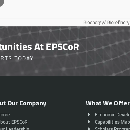
l
Bioenergy/ Biorefinery
next
post:
tunities At EPSCoR
ORTS TODAY
ut Our Company
What We Offer
Home
Economic Devel
bout EPSCoR
Capabilities Ma
ur Leadership
Scholars Progr