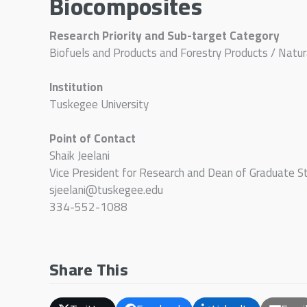
Biocomposites
Research Priority and Sub-target Category
Biofuels and Products and Forestry Products / Natu
Institution
Tuskegee University
Point of Contact
Shaik Jeelani
Vice President for Research and Dean of Graduate S
sjeelani@tuskegee.edu
334-552-1088
Share This