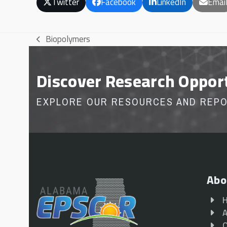
Twitter
Facebook
LinkedIn
Emai
Biopolymers
previous
post:
Discover Research Oppor
EXPLORE OUR RESOURCES AND REP
Abo
A
O