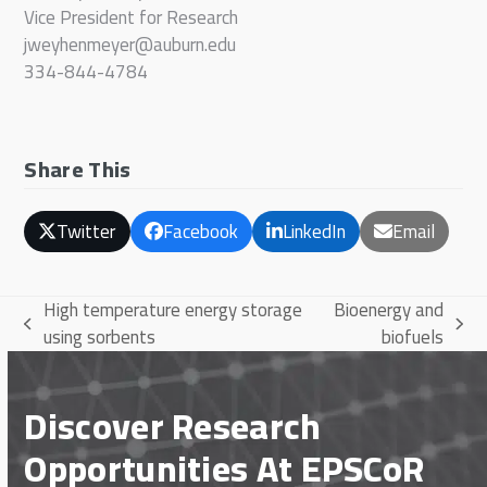
Vice President for Research
jweyhenmeyer@auburn.edu
334-844-4784
Share This
Twitter
Facebook
LinkedIn
Email
High temperature energy storage
Bioenergy and
previous
next
using sorbents
biofuels
post:
post:
Discover Research
Opportunities At EPSCoR