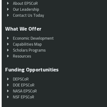
About EPSCoR
Our Leadership
Contact Us Today
What We Offer
Economic Development
Capabilities Map
Scholars Programs
Resources
Funding Opportunities
DEPSCoR
DOE EPSCoR
NASA EPSCoR
NSF EPSCoR