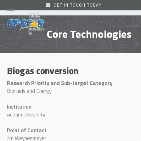
Skip
GET IN TOUCH TODAY
to
Open
Close
content
mobile
mobile
Core Technologies
menu
menu
Biogas conversion
Research Priority and Sub-target Category
Biofuels and Energy
Institution
Auburn University
Point of Contact
Jim Weyhenmeyer