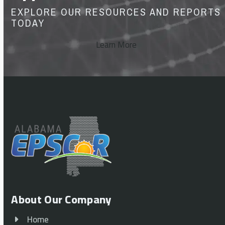
EXPLORE OUR RESOURCES AND REPORTS
TODAY
Learn More
About Our Company
Home