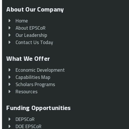
About Our Company
Home
About EPSCoR
Our Leadership
Contact Us Today
What We Offer
Economic Development
Capabilities Map
Scholars Programs
Resources
Funding Opportunities
DEPSCoR
DOE EPSCoR