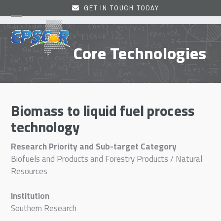
Skip
GET IN TOUCH TODAY
to
Open
Close
content
mobile
mobile
Core Technologies
menu
menu
Biomass to liquid fuel process
technology
Research Priority and Sub-target Category
Biofuels and Products and Forestry Products / Natural
Resources
Institution
Southern Research