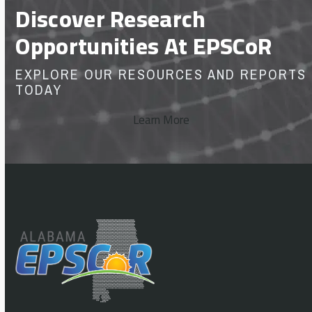
Discover Research
Opportunities At EPSCoR
EXPLORE OUR RESOURCES AND REPORTS
TODAY
Learn More