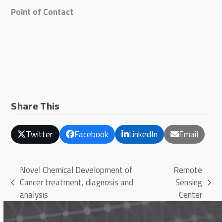
Point of Contact
Share This
Twitter
Facebook
LinkedIn
Email
Novel Chemical Development of
Remote
Cancer treatment, diagnosis and
Sensing
previous
next
analysis
Center
post:
post: