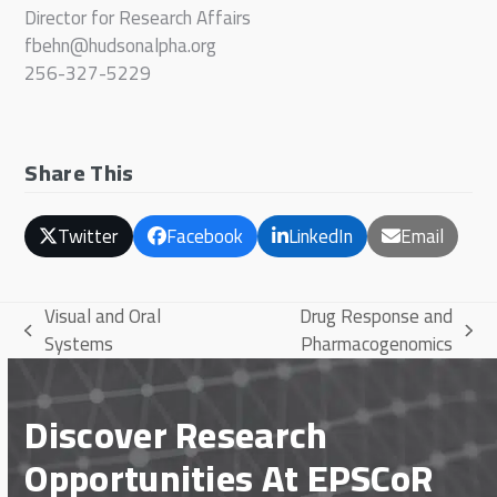
Director for Research Affairs
fbehn@hudsonalpha.org
256-327-5229
Share This
Twitter
Facebook
LinkedIn
Email
Visual and Oral
Drug Response and
previous
next
Systems
Pharmacogenomics
post:
post:
Discover Research
Opportunities At EPSCoR