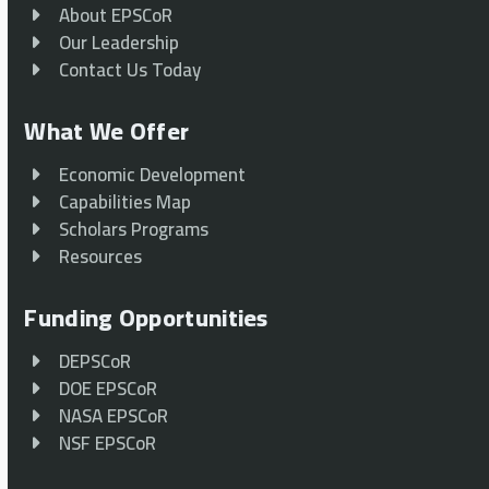
About EPSCoR
Our Leadership
Contact Us Today
What We Offer
Economic Development
Capabilities Map
Scholars Programs
Resources
Funding Opportunities
DEPSCoR
DOE EPSCoR
NASA EPSCoR
NSF EPSCoR