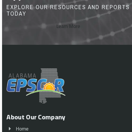
EXPLORE OUR RESOURCES AND REPORTS
TODAY
Learn More
About Our Company
Home