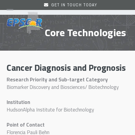
Skip
GET IN TOUCH TODAY
to
Open
Close
content
mobile
mobile
Core Technologies
menu
menu
Cancer Diagnosis and Prognosis
Research Priority and Sub-target Category
Biomarker Discovery and Biosciences/ Biotechnology
Institution
HudsonAlpha Institute for Biotechnology
Point of Contact
Florencia Pauli Behn