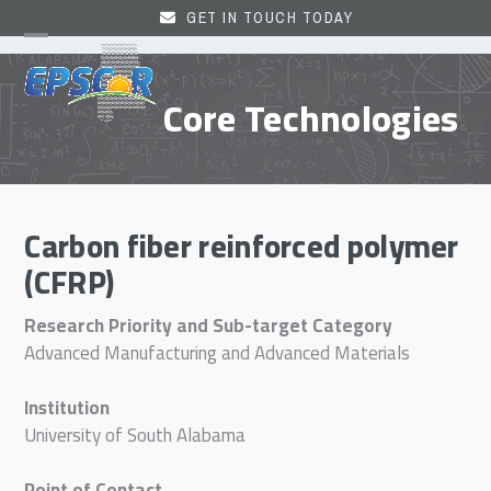
Skip
GET IN TOUCH TODAY
to
Open
Close
content
mobile
mobile
Core Technologies
menu
menu
Carbon fiber reinforced polymer
(CFRP)
Research Priority and Sub-target Category
Advanced Manufacturing and Advanced Materials
Institution
University of South Alabama
Point of Contact