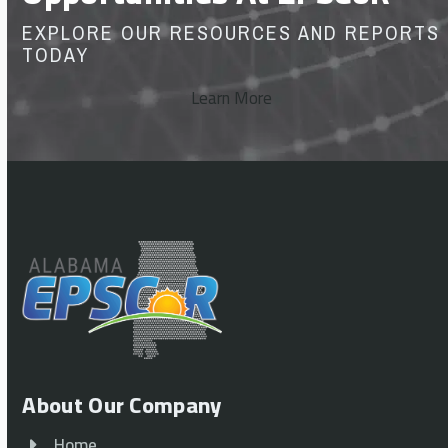
EXPLORE OUR RESOURCES AND REPORTS
TODAY
Learn More
About Our Company
Home