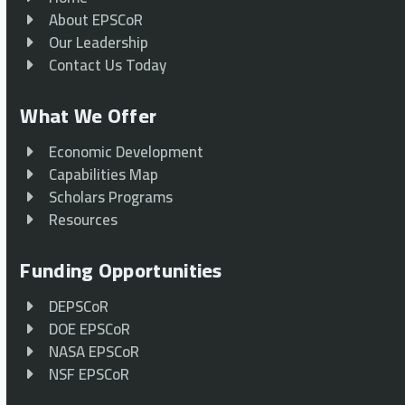
About EPSCoR
Our Leadership
Contact Us Today
What We Offer
Economic Development
Capabilities Map
Scholars Programs
Resources
Funding Opportunities
DEPSCoR
DOE EPSCoR
NASA EPSCoR
NSF EPSCoR