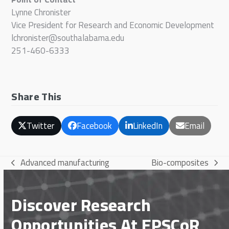
Lynne Chronister
Vice President for Research and Economic Development
lchronister@southalabama.edu
251-460-6333
Share This
Twitter
Facebook
LinkedIn
Email
Advanced manufacturing
Bio-composites
previous
next
post:
post:
Discover Research
Opportunities At EPSCoR