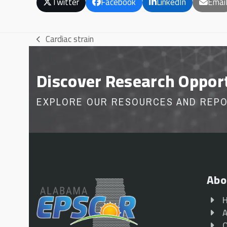
Twitter
Facebook
LinkedIn
Emai
Cardiac strain
previous
post:
Discover Research Oppor
EXPLORE OUR RESOURCES AND REP
Abo
A
O