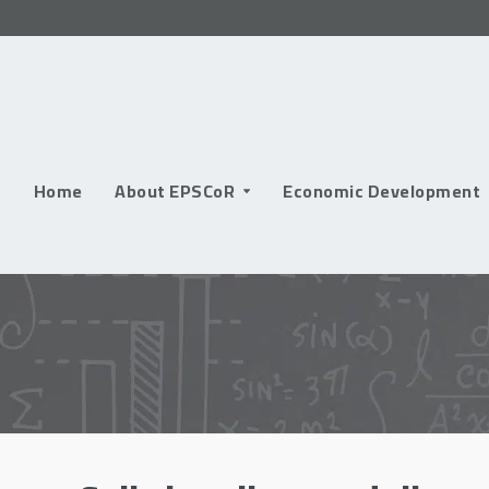
Skip
to
content
Home
About EPSCoR
Economic Development