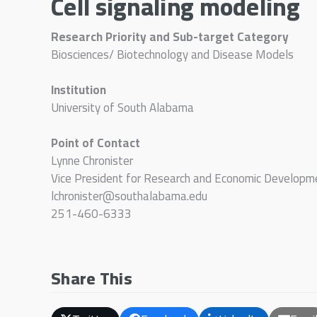
Cell signaling modeling
Research Priority and Sub-target Category
Biosciences/ Biotechnology and Disease Models
Institution
University of South Alabama
Point of Contact
Lynne Chronister
Vice President for Research and Economic Developm
lchronister@southalabama.edu
251-460-6333
Share This