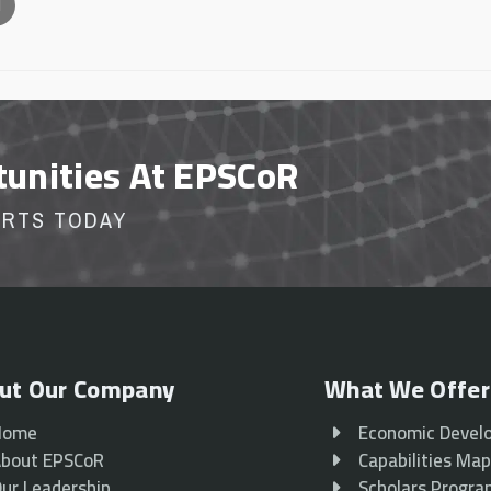
l
tunities At EPSCoR
ORTS TODAY
ut Our Company
What We Offer
Home
Economic Devel
bout EPSCoR
Capabilities Ma
ur Leadership
Scholars Progr