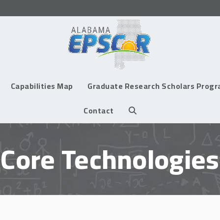
Capabilities Map
Graduate Research Scholars Prog
Contact
Core Technologies