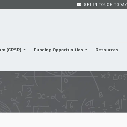
GET IN TOUCH TODAY
ram (GRSP)
Funding Opportunities
Resources