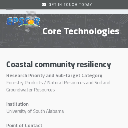
Skip
GET IN TOUCH TODAY
to
Open
Close
content
mobile
mobile
Core Technologies
menu
menu
Coastal community resiliency
Research Priority and Sub-target Category
Forestry Products / Natural Resources and Soil and
Groundwater Resources
Institution
University of South Alabama
Point of Contact