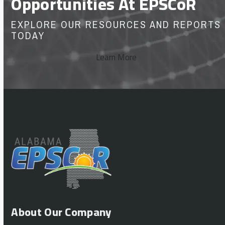
Opportunities At EPSCoR
EXPLORE OUR RESOURCES AND REPORTS
TODAY
Learn More
About Our Company