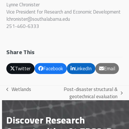
Lynne Chronister
Vice President for Research and Economic Development
lchronister@southalabama.edu
251-460-6333
Share This
Twitter
Facebook
LinkedIn
Email
Wetlands
Post-disaster structural &
previous
next
geotechnical evaluation
post:
post:
Discover Research