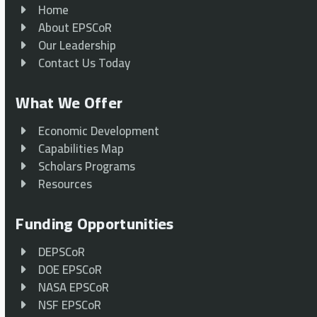
Home
About EPSCoR
Our Leadership
Contact Us Today
What We Offer
Economic Development
Capabilities Map
Scholars Programs
Resources
Funding Opportunities
DEPSCoR
DOE EPSCoR
NASA EPSCoR
NSF EPSCoR