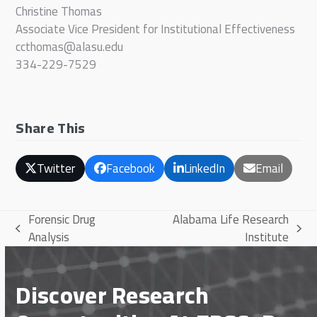
Christine Thomas
Associate Vice President for Institutional Effectiveness
ccthomas@alasu.edu
334-229-7529
Share This
Twitter
Facebook
LinkedIn
Email
Forensic Drug
Alabama Life Research
previous
next
Analysis
Institute
post:
post:
Discover Research