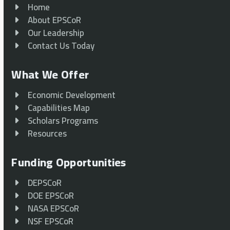
Home
About EPSCoR
Our Leadership
Contact Us Today
What We Offer
Economic Development
Capabilities Map
Scholars Programs
Resources
Funding Opportunities
DEPSCoR
DOE EPSCoR
NASA EPSCoR
NSF EPSCoR