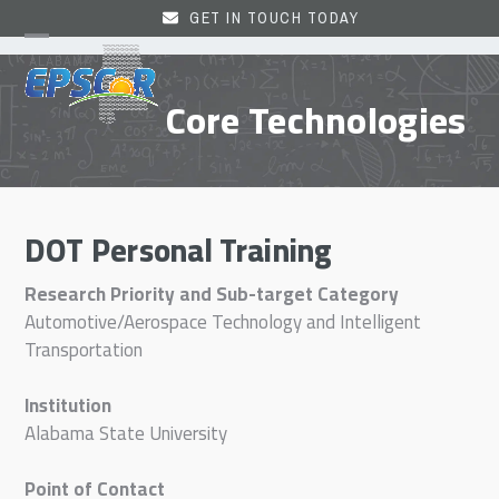
Skip
GET IN TOUCH TODAY
to
Open
Close
content
mobile
mobile
Core Technologies
menu
menu
DOT Personal Training
Research Priority and Sub-target Category
Automotive/Aerospace Technology and Intelligent
Transportation
Institution
Alabama State University
Point of Contact