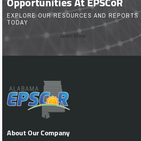
Opportunities At EPSCoR
EXPLORE OUR RESOURCES AND REPORTS
TODAY
Learn More
About Our Company