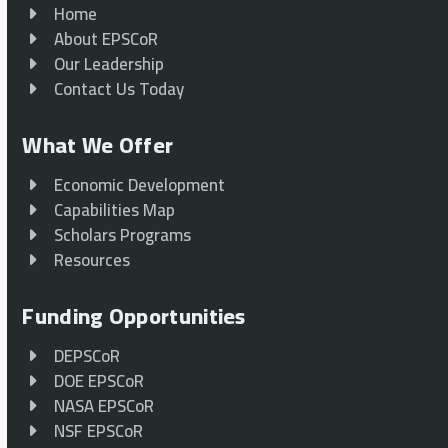
Home
About EPSCoR
Our Leadership
Contact Us Today
What We Offer
Economic Development
Capabilities Map
Scholars Programs
Resources
Funding Opportunities
DEPSCoR
DOE EPSCoR
NASA EPSCoR
NSF EPSCoR