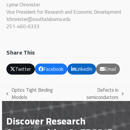
Lynne Chronister
Vice President for Research and Economic Development
lchronister@southalabama.edu
251-460-6333
Share This
Twitter
Facebook
LinkedIn
Email
Optics Tight Binding
Defects in
previous
next
Models
semiconductors
post:
post:
Discover Research