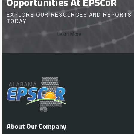
Opportunities At EPSCoR
EXPLORE OUR RESOURCES AND REPORTS
TODAY
Learn More
About Our Company