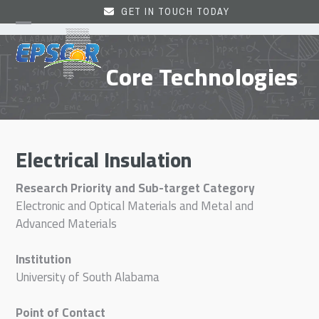
Skip
GET IN TOUCH TODAY
to
Open
Close
content
mobile
mobile
Core Technologies
menu
menu
Electrical Insulation
Research Priority and Sub-target Category
Electronic and Optical Materials and Metal and
Advanced Materials
Institution
University of South Alabama
Point of Contact