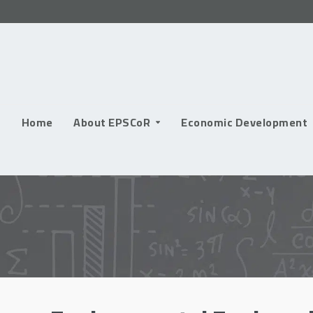
Skip
to
content
Home
About EPSCoR
Economic Development