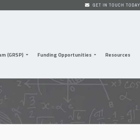
GET IN TOUCH TODAY
ram (GRSP)
Funding Opportunities
Resources