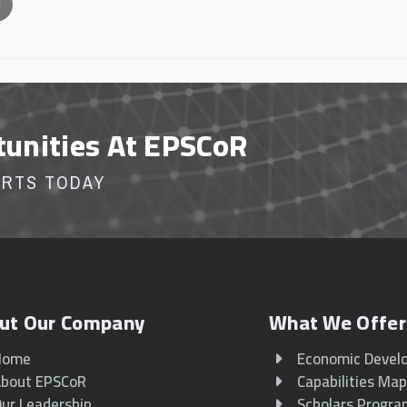
l
tunities At EPSCoR
ORTS TODAY
ut Our Company
What We Offer
Home
Economic Devel
bout EPSCoR
Capabilities Ma
ur Leadership
Scholars Progr