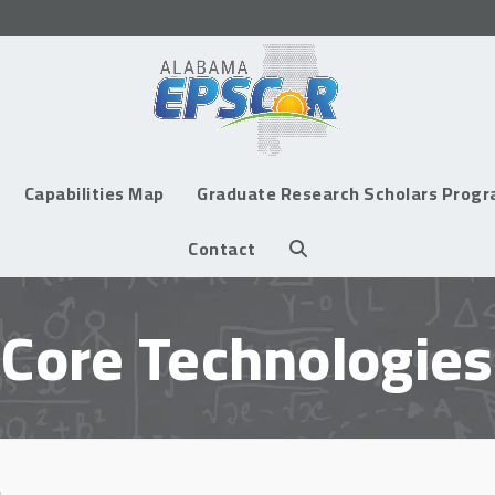
Capabilities Map
Graduate Research Scholars Prog
Contact
Core Technologies