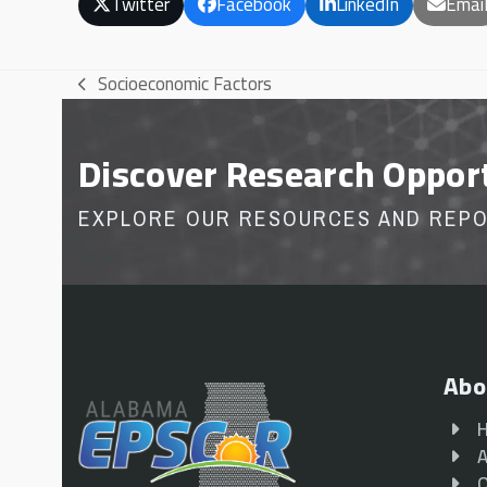
Twitter
Facebook
LinkedIn
Emai
Socioeconomic Factors
previous
post:
Discover Research Oppor
EXPLORE OUR RESOURCES AND REP
Abo
A
O