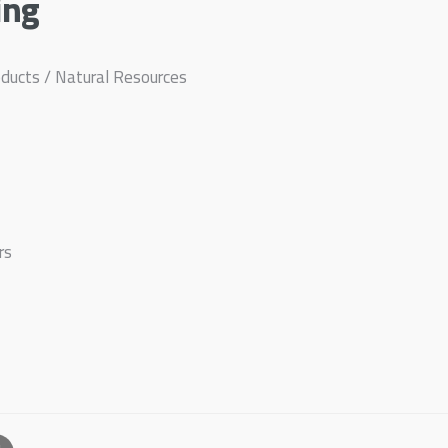
ing
ducts / Natural Resources
rs