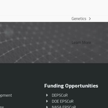
Genetics
next
post:
Learn More
Funding Opportunities
opment
DEPSCoR
p
DOE EPSCoR
ams
NASA EPSCoR