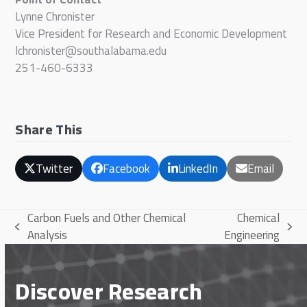
Lynne Chronister
Vice President for Research and Economic Development
lchronister@southalabama.edu
251-460-6333
Share This
Twitter
Facebook
LinkedIn
Email
Carbon Fuels and Other Chemical
Chemical
previous
next
Analysis
Engineering
post:
post:
Discover Research