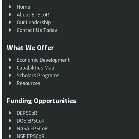
Home
About EPSCoR
Our Leadership
Contact Us Today
What We Offer
Economic Development
Capabilities Map
Scholars Programs
Resources
Funding Opportunities
DEPSCoR
DOE EPSCoR
NASA EPSCoR
NSF EPSCoR