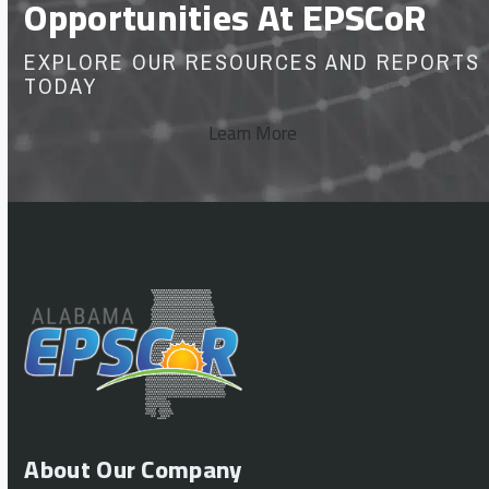
Opportunities At EPSCoR
EXPLORE OUR RESOURCES AND REPORTS
TODAY
Learn More
About Our Company