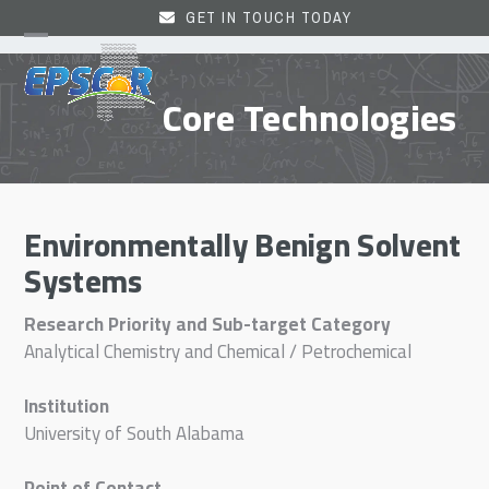
Skip
GET IN TOUCH TODAY
to
Open
Close
content
mobile
mobile
Core Technologies
menu
menu
Environmentally Benign Solvent
Systems
Research Priority and Sub-target Category
Analytical Chemistry and Chemical / Petrochemical
Institution
University of South Alabama
Point of Contact