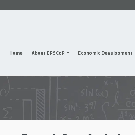
Skip
to
content
Home
About EPSCoR
Economic Development