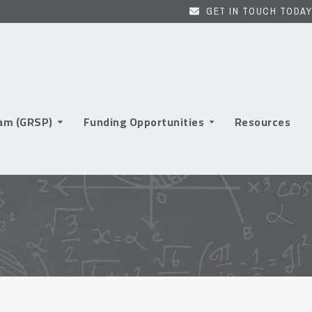
GET IN TOUCH TODAY
ram (GRSP)
Funding Opportunities
Resources