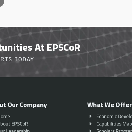
l
tunities At EPSCoR
ORTS TODAY
ut Our Company
What We Offer
Home
Economic Devel
bout EPSCoR
Capabilities Ma
ur Leadership
Scholars Progr