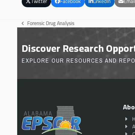
Twitter
Facebook
LinkedIn
Emai
Forensic Drug Analysis
previous
post:
Discover Research Oppor
EXPLORE OUR RESOURCES AND REP
Abo
A
O