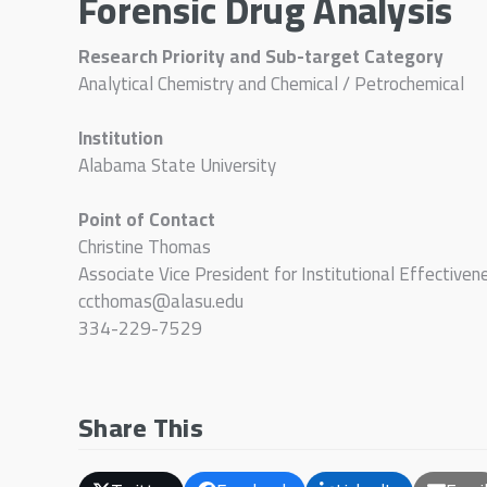
Forensic Drug Analysis
Research Priority and Sub-target Category
Analytical Chemistry and Chemical / Petrochemical
Institution
Alabama State University
Point of Contact
Christine Thomas
Associate Vice President for Institutional Effectiven
ccthomas@alasu.edu
334-229-7529
Share This