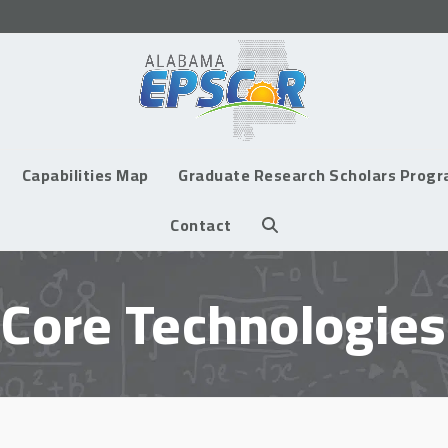
Capabilities Map
Graduate Research Scholars Prog
Contact
Core Technologies