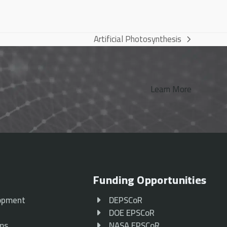
Artificial Photosynthesis
next
post:
Learn More
Funding Opportunities
opment
DEPSCoR
p
DOE EPSCoR
ams
NASA EPSCoR