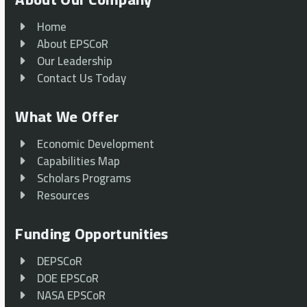
Home
About EPSCoR
Our Leadership
Contact Us Today
What We Offer
Economic Development
Capabilities Map
Scholars Programs
Resources
Funding Opportunities
DEPSCoR
DOE EPSCoR
NASA EPSCoR