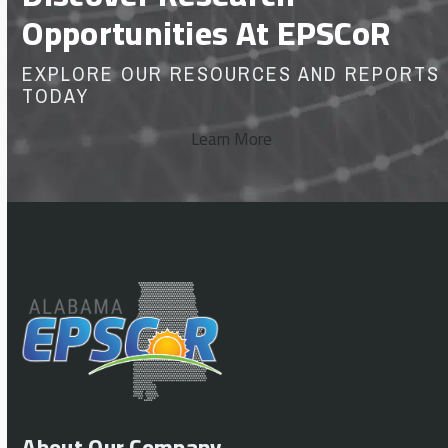
Opportunities At EPSCoR
EXPLORE OUR RESOURCES AND REPORTS
TODAY
Learn More
About Our Company