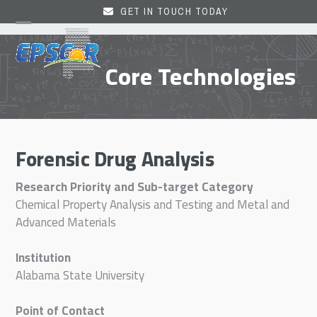
Skip
GET IN TOUCH TODAY
to
Open
Close
content
mobile
mobile
Core Technologies
menu
menu
Forensic Drug Analysis
Research Priority and Sub-target Category
Chemical Property Analysis and Testing and Metal and
Advanced Materials
Institution
Alabama State University
Point of Contact