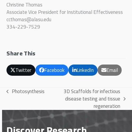
Christine Thomas
Associate Vice President for Institutional Effectiveness
ccthomas@alasu.edu
334-229-7529
Share This
Twitter
Facebook
LinkedIn
Email
Photosynthesis
3D Scaffolds for infectious
previous
disease testing and tissue
post:
next
regeneration
post:
Discover Research