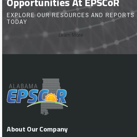
Opportunities At EPSCoR
EXPLORE OUR RESOURCES AND REPORTS
TODAY
Learn More
About Our Company