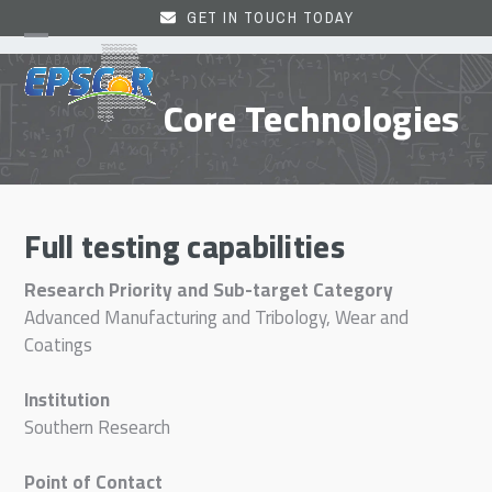
Skip
GET IN TOUCH TODAY
to
Open
Close
content
mobile
mobile
Core Technologies
menu
menu
Full testing capabilities
Research Priority and Sub-target Category
Advanced Manufacturing and Tribology, Wear and
Coatings
Institution
Southern Research
Point of Contact