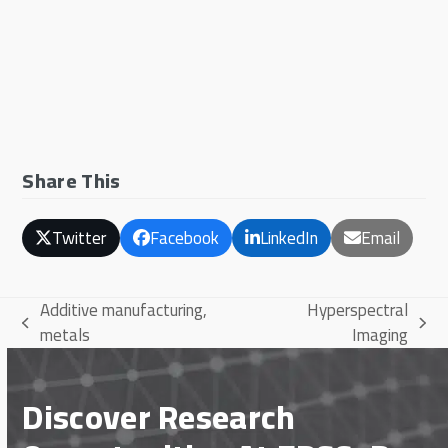
Share This
Twitter
Facebook
LinkedIn
Email
Additive manufacturing,
Hyperspectral
previous
next
metals
Imaging
post:
post:
Discover Research