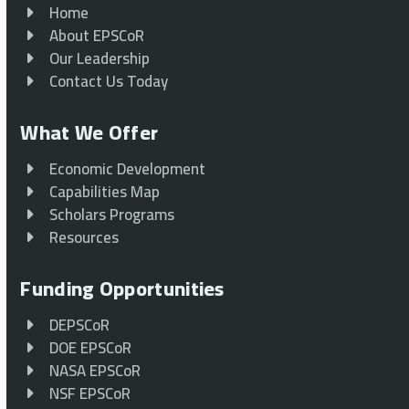
Home
About EPSCoR
Our Leadership
Contact Us Today
What We Offer
Economic Development
Capabilities Map
Scholars Programs
Resources
Funding Opportunities
DEPSCoR
DOE EPSCoR
NASA EPSCoR
NSF EPSCoR