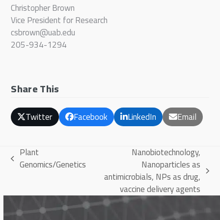
Christopher Brown
Vice President for Research
csbrown@uab.edu
205-934-1294
Share This
Twitter
Facebook
LinkedIn
Email
Plant
Nanobiotechnology,
previous
Genomics/Genetics
Nanoparticles as
post:
next
antimicrobials, NPs as drug,
post:
vaccine delivery agents