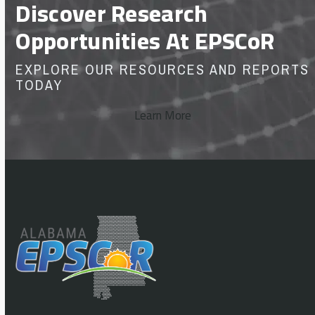
Discover Research
Opportunities At EPSCoR
EXPLORE OUR RESOURCES AND REPORTS
TODAY
Learn More