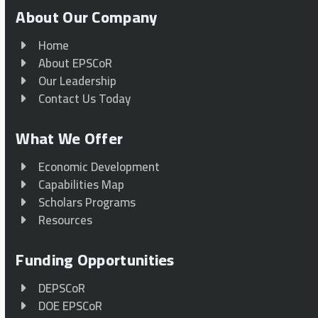
About Our Company
Home
About EPSCoR
Our Leadership
Contact Us Today
What We Offer
Economic Development
Capabilities Map
Scholars Programs
Resources
Funding Opportunities
DEPSCoR
DOE EPSCoR