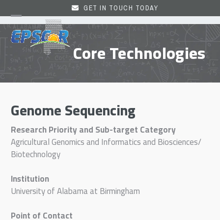
Skip
GET IN TOUCH TODAY
to
Open
Close
content
mobile
mobile
Core Technologies
menu
menu
Genome Sequencing
Research Priority and Sub-target Category
Agricultural Genomics and Informatics and Biosciences/
Biotechnology
Institution
University of Alabama at Birmingham
Point of Contact