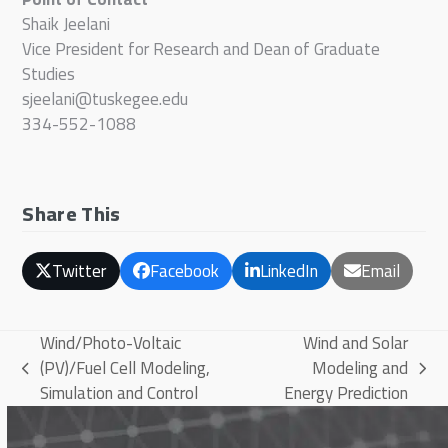
Shaik Jeelani
Vice President for Research and Dean of Graduate
Studies
sjeelani@tuskegee.edu
334-552-1088
Share This
Twitter
Facebook
LinkedIn
Email
Wind/Photo-Voltaic
Wind and Solar
(PV)/Fuel Cell Modeling,
Modeling and
previous
next
Simulation and Control
Energy Prediction
post:
post: