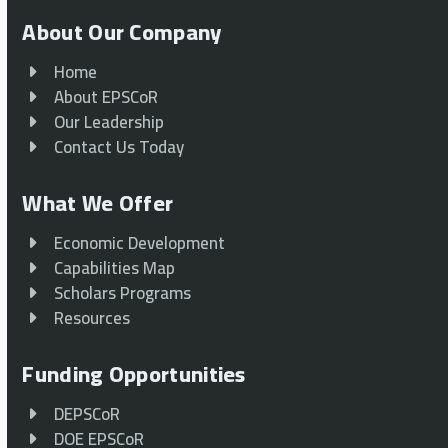
About Our Company
Home
About EPSCoR
Our Leadership
Contact Us Today
What We Offer
Economic Development
Capabilities Map
Scholars Programs
Resources
Funding Opportunities
DEPSCoR
DOE EPSCoR