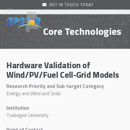
Skip
GET IN TOUCH TODAY
to
Open
Close
content
mobile
mobile
Core Technologies
menu
menu
Hardware Validation of
Wind/PV/Fuel Cell-Grid Models
Research Priority and Sub-target Category
Energy and Wind and Solar
Institution
Tuskegee University
Point of Contact