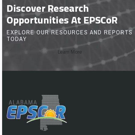
Discover Research
Opportunities At EPSCoR
EXPLORE OUR RESOURCES AND REPORTS
TODAY
Learn More