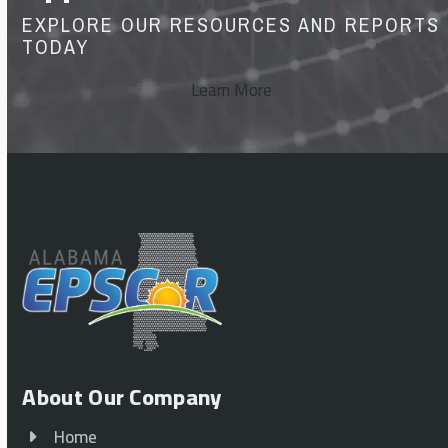
EXPLORE OUR RESOURCES AND REPORTS
TODAY
Learn More
About Our Company
Home