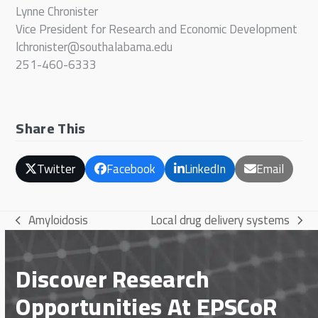
Lynne Chronister
Vice President for Research and Economic Development
lchronister@southalabama.edu
251-460-6333
Share This
Twitter
Facebook
LinkedIn
Email
Amyloidosis
Local drug delivery systems
previous
next
post:
post:
Discover Research
Opportunities At EPSCoR