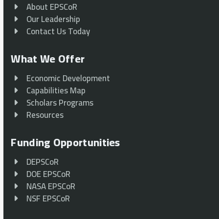
About EPSCoR
Our Leadership
Contact Us Today
What We Offer
Economic Development
Capabilities Map
Scholars Programs
Resources
Funding Opportunities
DEPSCoR
DOE EPSCoR
NASA EPSCoR
NSF EPSCoR