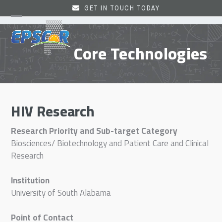
Skip
GET IN TOUCH TODAY
to
Open
Close
content
mobile
mobile
Core Technologies
menu
menu
HIV Research
Research Priority and Sub-target Category
Biosciences/ Biotechnology and Patient Care and Clinical
Research
Institution
University of South Alabama
Point of Contact