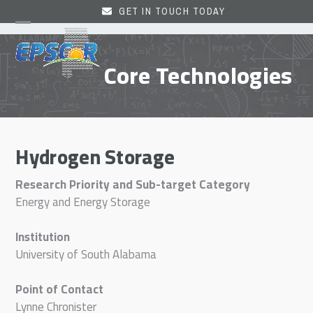
Skip
GET IN TOUCH TODAY
to
Open
Close
content
mobile
mobile
Core Technologies
menu
menu
Hydrogen Storage
Research Priority and Sub-target Category
Energy and Energy Storage
Institution
University of South Alabama
Point of Contact
Lynne Chronister