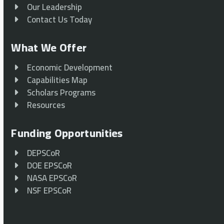
Our Leadership
Contact Us Today
What We Offer
Economic Development
Capabilities Map
Scholars Programs
Resources
Funding Opportunities
DEPSCoR
DOE EPSCoR
NASA EPSCoR
NSF EPSCoR