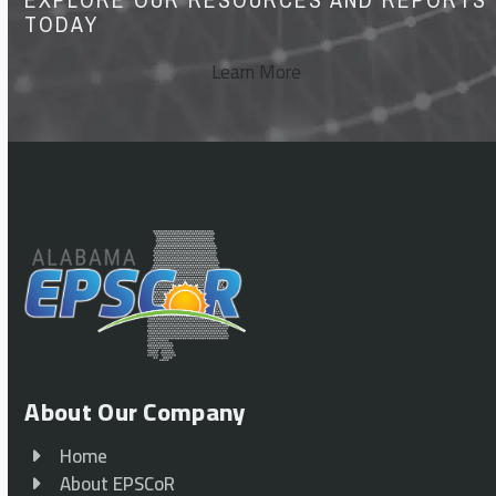
TODAY
Learn More
About Our Company
Home
About EPSCoR