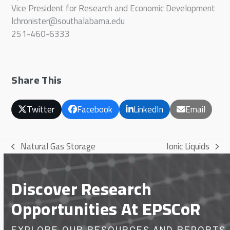
Vice President for Research and Economic Development
lchronister@southalabama.edu
251-460-6333
Share This
Twitter
Facebook
LinkedIn
Email
Natural Gas Storage
Ionic Liquids
previous
next
post:
post:
Discover Research
Opportunities At EPSCoR
EXPLORE OUR RESOURCES AND REPORTS