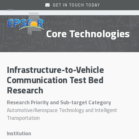
Skip
GET IN TOUCH TODAY
to
Open
Close
content
mobile
mobile
Core Technologies
menu
menu
Infrastructure-to-Vehicle
Communication Test Bed
Research
Research Priority and Sub-target Category
Automotive/Aerospace Technology and Intelligent
Transportation
Institution