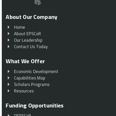
About Our Company
Home
About EPSCoR
Our Leadership
Contact Us Today
What We Offer
Economic Development
Capabilities Map
Scholars Programs
Resources
Funding Opportunities
DEPSCoR