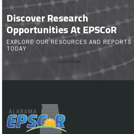
Discover Research
Opportunities At EPSCoR
EXPLORE OUR RESOURCES AND REPORTS
TODAY
Learn More