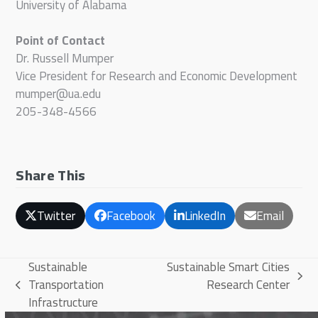
University of Alabama
Point of Contact
Dr. Russell Mumper
Vice President for Research and Economic Development
mumper@ua.edu
205-348-4566
Share This
Twitter
Facebook
LinkedIn
Email
Sustainable
Sustainable Smart Cities
next
Transportation
Research Center
previous
post:
Infrastructure
post: