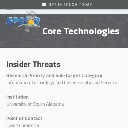
Skip
GET IN TOUCH TODAY
to
Open
Close
content
mobile
mobile
Core Technologies
menu
menu
Insider Threats
Research Priority and Sub-target Category
Information Technology and Cybersecurity and Security
Institution
University of South Alabama
Point of Contact
Lynne Chronister