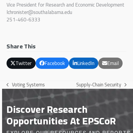
Vice President for Research and Economic Development
lchronister@southalabama.edu
251-460-6333
Share This
Twitter
Facebook
LinkedIn
Email
Voting Systems
Supply-Chain Security
previous
next
post:
post:
Discover Research
Opportunities At EPSCoR
EXPLORE OUR RESOURCES AND REPORTS