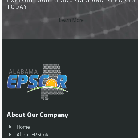
TODAY
Learn More
About Our Company
Home
About EPSCoR