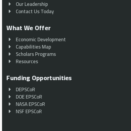
Our Leadership
Contact Us Today
What We Offer
Economic Development
Capabilities Map
Scholars Programs
Resources
Funding Opportunities
DEPSCoR
DOE EPSCoR
NASA EPSCoR
NSF EPSCoR