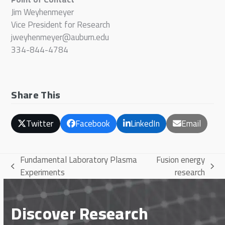
Jim Weyhenmeyer
Vice President for Research
jweyhenmeyer@auburn.edu
334-844-4784
Share This
Twitter
Facebook
LinkedIn
Email
Fundamental Laboratory Plasma
Fusion energy
previous
next
Experiments
research
post:
post:
Discover Research