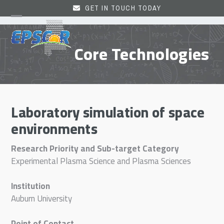
Skip
GET IN TOUCH TODAY
to
Open
Close
content
mobile
mobile
Core Technologies
menu
menu
Laboratory simulation of space
environments
Research Priority and Sub-target Category
Experimental Plasma Science and Plasma Sciences
Institution
Auburn University
Point of Contact