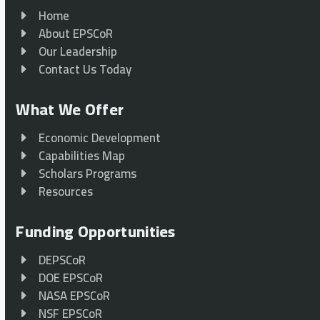
Home
About EPSCoR
Our Leadership
Contact Us Today
What We Offer
Economic Development
Capabilities Map
Scholars Programs
Resources
Funding Opportunities
DEPSCoR
DOE EPSCoR
NASA EPSCoR
NSF EPSCoR