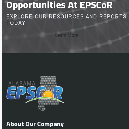
Opportunities At EPSCoR
EXPLORE OUR RESOURCES AND REPORTS
TODAY
Learn More
About Our Company