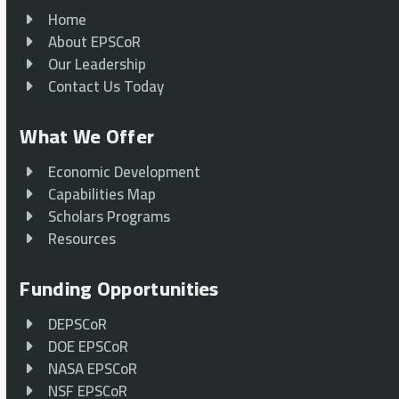
Home
About EPSCoR
Our Leadership
Contact Us Today
What We Offer
Economic Development
Capabilities Map
Scholars Programs
Resources
Funding Opportunities
DEPSCoR
DOE EPSCoR
NASA EPSCoR
NSF EPSCoR