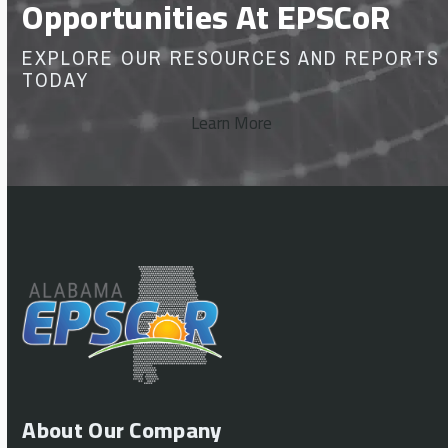
Opportunities At EPSCoR
EXPLORE OUR RESOURCES AND REPORTS
TODAY
Learn More
About Our Company