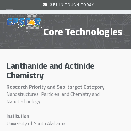
Skip
GET IN TOUCH TODAY
to
Open
Close
content
mobile
mobile
Core Technologies
menu
menu
Lanthanide and Actinide
Chemistry
Research Priority and Sub-target Category
Nanostructures, Particles, and Chemistry and
Nanotechnology
Institution
University of South Alabama