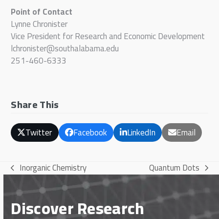
Point of Contact
Lynne Chronister
Vice President for Research and Economic Development
lchronister@southalabama.edu
251-460-6333
Share This
Twitter
Facebook
LinkedIn
Email
Inorganic Chemistry
Quantum Dots
previous
next
post:
post:
Discover Research